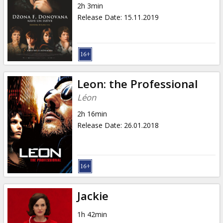
2h 3min
Release Date
:
15.11.2019
Leon: the Professional
Léon
2h 16min
Release Date
:
26.01.2018
Jackie
1h 42min