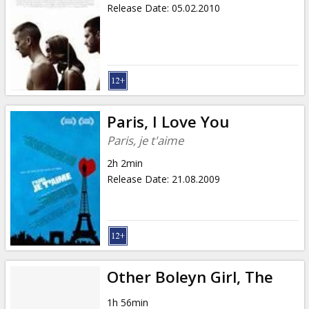
Release Date
:
05.02.2010
Paris, I Love You
Paris, je t'aime
2h 2min
Release Date
:
21.08.2009
Other Boleyn Girl, The
1h 56min