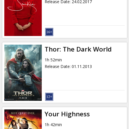
Release Date
:
24.02.2017
Thor: The Dark World
1h 52min
Release Date
:
01.11.2013
Your Highness
1h 42min