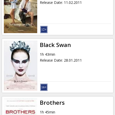
Release Date
:
11.02.2011
Black Swan
1h 43min
Release Date
:
28.01.2011
Brothers
1h 45min