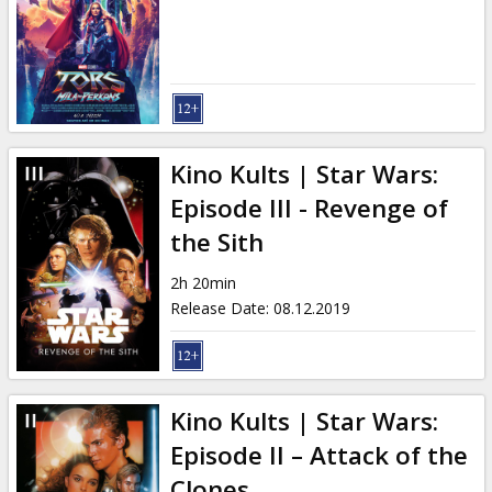
Kino Kults | Star Wars:
Episode III - Revenge of
the Sith
2h 20min
Release Date
:
08.12.2019
Kino Kults | Star Wars:
Episode II – Attack of the
Clones