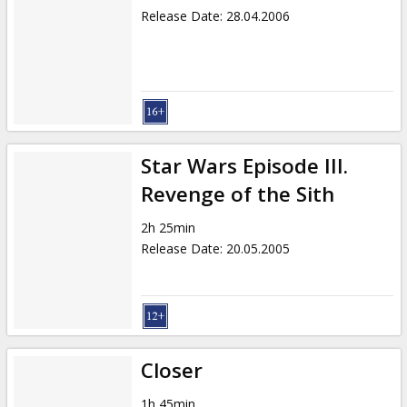
Release Date
:
28.04.2006
Star Wars Episode III.
Revenge of the Sith
2h 25min
Release Date
:
20.05.2005
Closer
1h 45min