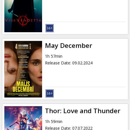
Gift
cards
Cinema
snacks
May December
B2B
1h 57min
Release Date
:
09.02.2024
Cinema
Club
Thor: Love and Thunder
1h 59min
Release Date
:
07.07.2022