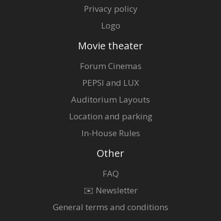
Privacy policy
Logo
Movie theater
Forum Cinemas
PEPSI and LUX
Auditorium Layouts
Location and parking
In-House Rules
Other
FAQ
✉️ Newsletter
General terms and conditions