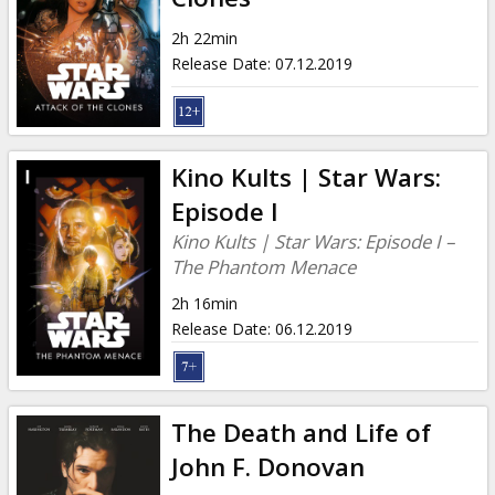
2h 22min
Release Date
:
07.12.2019
Kino Kults | Star Wars:
Episode I
Kino Kults | Star Wars: Episode I –
The Phantom Menace
2h 16min
Release Date
:
06.12.2019
The Death and Life of
John F. Donovan