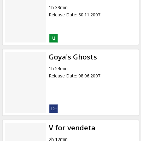
1h 33min
Release Date
:
30.11.2007
Goya's Ghosts
1h 54min
Release Date
:
08.06.2007
V for vendeta
2h 12min