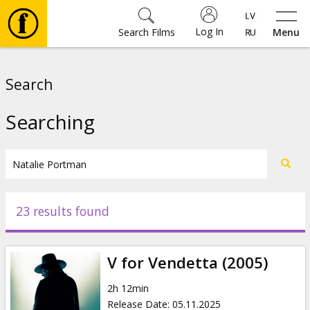
Log In
Search Films
Menu
Movies
Search
🎵
Searching
Tickets
Culture
23 results found
Events
V for Vendetta (2005)
News
2h 12min
Release Date
:
05.11.2025