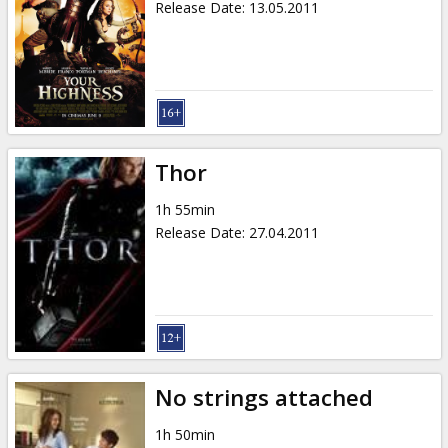
Release Date
:
13.05.2011
Thor
1h 55min
Release Date
:
27.04.2011
No strings attached
1h 50min