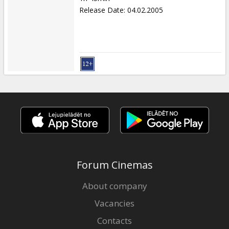
Release Date
:
04.02.2005
Forum Cinemas
About company
Vacancies
Contacts