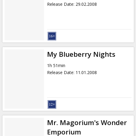
Release Date
:
29.02.2008
My Blueberry Nights
1h 51min
Release Date
:
11.01.2008
Mr. Magorium's Wonder
Emporium