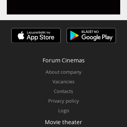
Forum Cinemas
About company
Vacancies
Contacts
Privacy policy
Logo
Movie theater