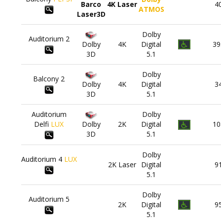
Barco
4K Laser
4
ATMOS
Laser3D
Dolby
Auditorium
2
Dolby
4K
Digital
39
3D
5.1
Dolby
Balcony
2
Dolby
4K
Digital
3
3D
5.1
Auditorium
Dolby
Delfi
LUX
Dolby
2K
Digital
10
3D
5.1
Dolby
Auditorium
4
LUX
2K Laser
Digital
9
5.1
Dolby
Auditorium
5
2K
Digital
9
5.1