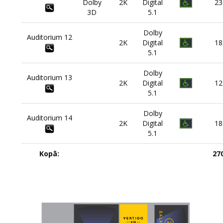
Dolby
2K
Digital
23
3D
5.1
Dolby
Auditorium
12
2K
Digital
18
5.1
Dolby
Auditorium
13
2K
Digital
12
5.1
Dolby
Auditorium
14
2K
Digital
18
5.1
Kopā:
27