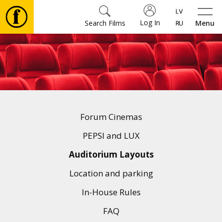
Log In
Search Films
Menu
Movies
🎵
Tickets
Forum Cinemas
Culture
PEPSI and LUX
Auditorium Layouts
Events
Location and parking
In-House Rules
News
FAQ