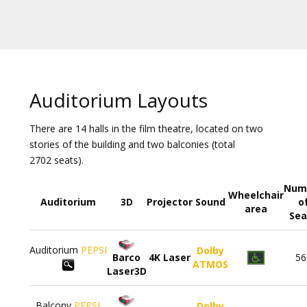
Gift
cards
Cinema
snacks
Auditorium Layouts
B2B
There are 14 halls in the film theatre, located on two
stories of the building and two balconies (total
Cinema
2702 seats).
Club
Num
Wheelchair
Auditorium
3D
Projector
Sound
o
area
Sea
Auditorium
PEPSI
Dolby
Barco
4K Laser
56
ATMOS
Laser3D
Balcony
PEPSI
Dolby