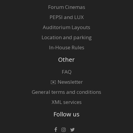
Forum Cinemas
PEPSI and LUX
Auditorium Layouts
Location and parking
In-House Rules
Other
FAQ
✉️ Newsletter
General terms and conditions
XML services
Follow us