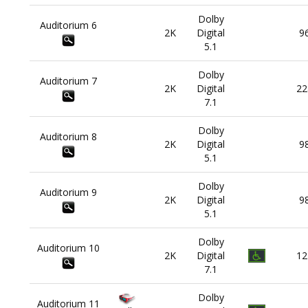
Dolby
Auditorium
6
2K
Digital
9
5.1
Dolby
Auditorium
7
2K
Digital
22
7.1
Dolby
Auditorium
8
2K
Digital
9
5.1
Dolby
Auditorium
9
2K
Digital
9
5.1
Dolby
Auditorium
10
2K
Digital
12
7.1
Dolby
Auditorium
11