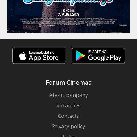
Forum Cinemas
About company
Vacancies
Contacts
Privacy policy
Logo