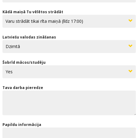
Kādā maiņā Tu vēlētos strādāt
Latviešu valodas zināšanas
Šobrīd mācos/studēju
Tava darba pieredze
Papildu informācija