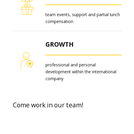
team events, support and partial lunch
compensation
GROWTH
professional and personal
development within the international
company
Come work in our team!