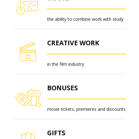
the ability to combine work with study
CREATIVE WORK
in the film industry
BONUSES
movie tickets, premieres and discounts
GIFTS