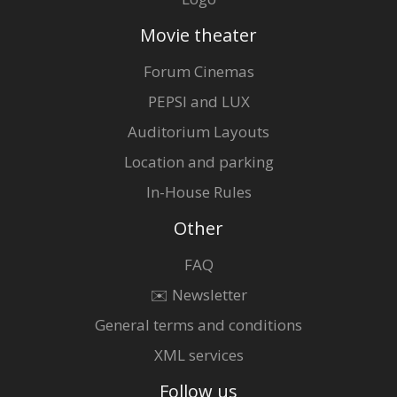
Movie theater
Forum Cinemas
PEPSI and LUX
Auditorium Layouts
Location and parking
In-House Rules
Other
FAQ
✉️ Newsletter
General terms and conditions
XML services
Follow us