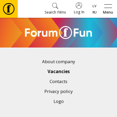
Log In
Search Films
Menu
Movies
🎵
Tickets
About company
Culture
Vacancies
Contacts
Events
Privacy policy
Logo
News