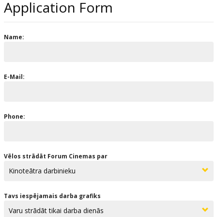
Application Form
Name:
E-Mail:
Phone:
Vēlos strādāt Forum Cinemas par
Tavs iespējamais darba grafiks