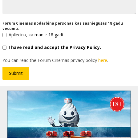
Forum Cinemas nodarbina personas kas sasniegušas 18 gadu
vecumu.
Apliecinu, ka man ir 18 gadi.
I have read and accept the Privacy Policy.
You can read the Forum Cinemas privacy policy
here
.
Submit