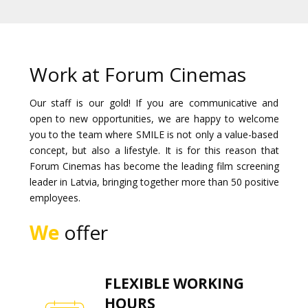
Gift
cards
Cinema
Work at Forum Cinemas
snacks
Our staff is our gold! If you are communicative and
open to new opportunities, we are happy to welcome
B2B
you to the team where SMILE is not only a value-based
concept, but also a lifestyle. It is for this reason that
Cinema
Forum Cinemas has become the leading film screening
Club
leader in Latvia, bringing together more than 50 positive
employees.
We
offer
FLEXIBLE WORKING
HOURS