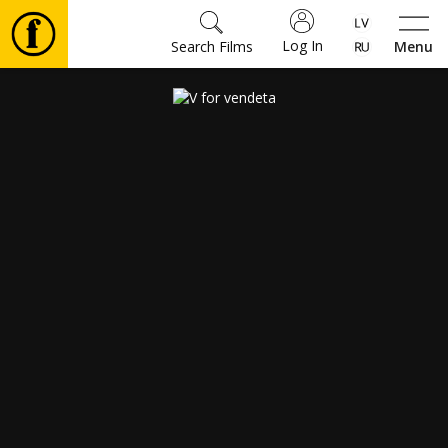
Log In
Search Films
Menu
Movies
🎵
Tickets
Culture
Events
News