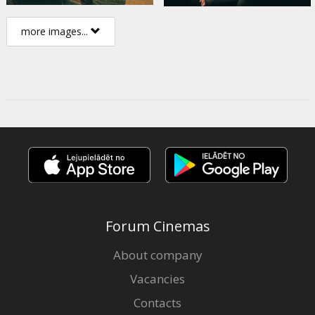
more images...
Forum Cinemas
About company
Vacancies
Contacts