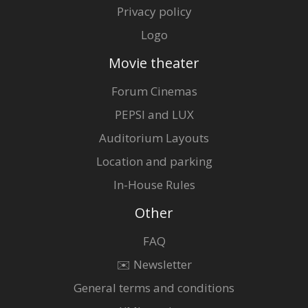
Privacy policy
Logo
Movie theater
Forum Cinemas
PEPSI and LUX
Auditorium Layouts
Location and parking
In-House Rules
Other
FAQ
✉️ Newsletter
General terms and conditions