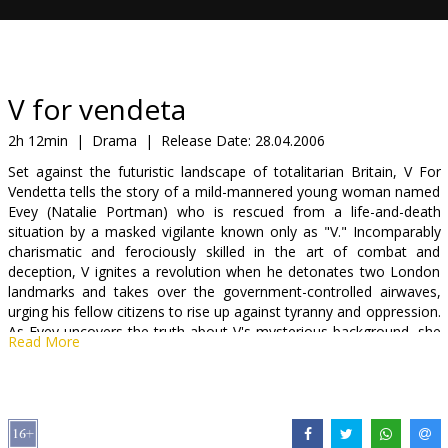
Gift
cards
Cinema
V for vendeta
snacks
2h 12min
|
Drama
|
Release Date:
28.04.2006
Set against the futuristic landscape of totalitarian Britain, V For
B2B
Vendetta tells the story of a mild-mannered young woman named
Evey (Natalie Portman) who is rescued from a life-and-death
situation by a masked vigilante known only as "V." Incomparably
Cinema
charismatic and ferociously skilled in the art of combat and
Club
deception, V ignites a revolution when he detonates two London
landmarks and takes over the government-controlled airwaves,
urging his fellow citizens to rise up against tyranny and oppression.
As Evey uncovers the truth about V's mysterious background, she
Read More
also discovers the truth about herself - and emerges as his unlikely
ally in the culmination of his plot to bring freedom and justice back
to a society fraught with cruelty and corruption.
Starring: Natalie Portman, James Purefoy, Stephen Rea, Stephen