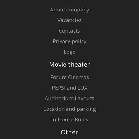
About company
Vacancies
Contacts
Privacy policy
Logo
Movie theater
Forum Cinemas
PEPSI and LUX
Auditorium Layouts
Location and parking
In-House Rules
Other