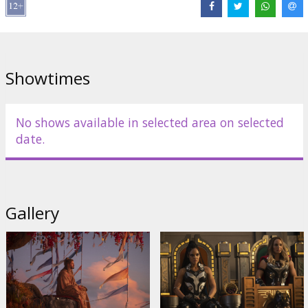
Cast:
Chris Hemsworth
,
Christian Bale
,
Tessa Thompson
,
Taika
Waititi
,
Russell Crowe
,
Natalie Portman
Links:
IMDB
,
Facebook
,
Official site
Showtimes
No shows available in selected area on selected
date.
Gallery