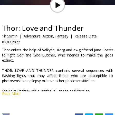
Gift
cards
Cinema
Thor: Love and Thunder
snacks
1h 59min
|
Adventure, Action, Fantasy
|
Release Date:
07.07.2022
B2B
Thor enlists the help of Valkyrie, Korg and ex-girlfriend Jane Foster
to fight Gorr the God Butcher, who intends to make the gods
Cinema
extinct.
Club
THOR: LOVE AND THUNDER contains several sequences with
flashing lights that may affect those who are susceptible to
photosensitive epilepsy or have other photosensitivities.
Movie in English with subtitles in Latvian and Russian.
Read More
Distributor:
Latvian Theatrical Distribution
Director:
Taika Waititi