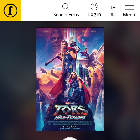
Log In
Search Films
Menu
Movies
🎵
Tickets
Culture
Events
News