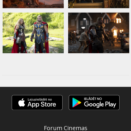
Forum Cinemas