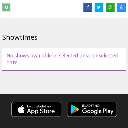
Movie in English with subtitles in Latvian and Russian.
Distributor:
Acme Film SIA
Showtimes
No shows available in selected area on selected
date.