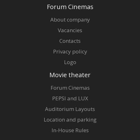
Forum Cinemas
About company
Vacancies
Contacts
Privacy policy
Logo
Movie theater
Forum Cinemas
PEPSI and LUX
Auditorium Layouts
Location and parking
In-House Rules