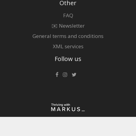
Other
FAQ
✉️ Newsletter
General terms and conditions
XML services
Follow us