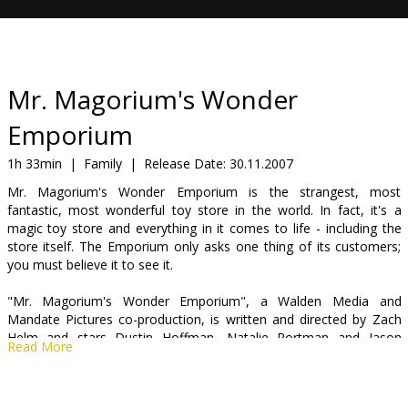
Gift
cards
Cinema
Mr. Magorium's Wonder
snacks
Emporium
B2B
1h 33min
|
Family
|
Release Date:
30.11.2007
Mr. Magorium's Wonder Emporium is the strangest, most
fantastic, most wonderful toy store in the world. In fact, it's a
Cinema
magic toy store and everything in it comes to life - including the
Club
store itself. The Emporium only asks one thing of its customers;
you must believe it to see it.
"Mr. Magorium's Wonder Emporium", a Walden Media and
Mandate Pictures co-production, is written and directed by Zach
Helm and stars Dustin Hoffman, Natalie Portman and Jason
Read More
Bateman.
Cast: Natalie Portman, Dustin Hoffman, Jason Bateman