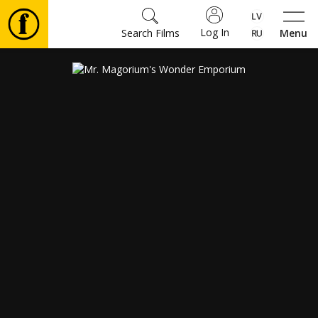
Log In
Search Films
Menu
Movies
🎵
Tickets
Culture
Events
News