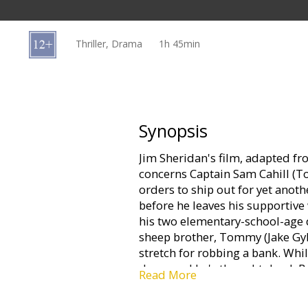
Gift
cards
Thriller, Drama
1h 45min
Cinema
snacks
B2B
Synopsis
Jim Sheridan's film, adapted f
Cinema
concerns Captain Sam Cahill (T
Club
orders to ship out for yet anoth
before he leaves his supportive
his two elementary-school-age 
sheep brother, Tommy (Jake Gyl
stretch for robbing a bank. Whil
down and he's thought dead. B
Read More
his act together in order to be 
the two grow emotionally -- thou