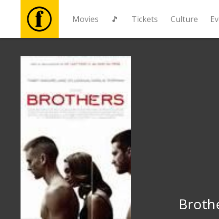
Movies
🎵
Tickets
Culture
Ev
Movies
🎵
Tickets
Culture
Events
News
Broth