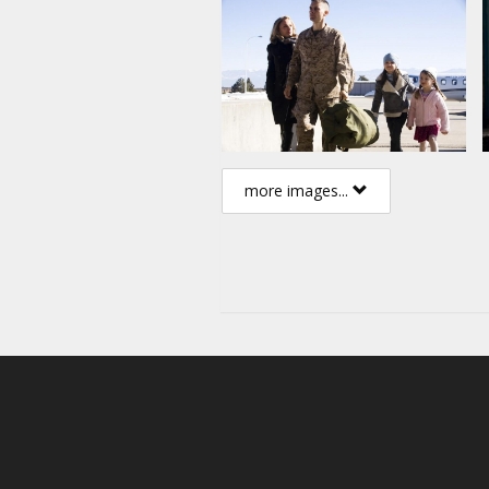
more images...