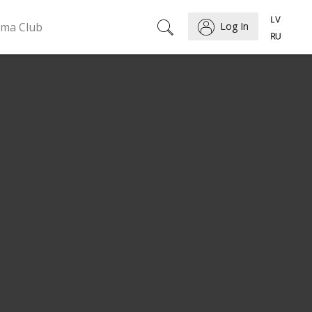
ema Club
Log In