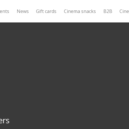
ents
News
Gift cards
Cinema snacks
B2B
Cin
ers