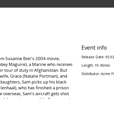
Event info
Release Date:
05.0
rom Susanne Bier's 2004 movie,
obey Maguire), a Marine who receives
Length:
1h 45min
er tour of duty in Afghanistan. But
Distributor:
Acme Fi
 wife, Grace (Natalie Portman), and
daughters, Sam picks up his black
lenhaal), who has finished a prison
e overseas, Sam's aircraft gets shot
ack home, irresponsible Tommy gets
an anchor for Grace and the girls, and
gh not physically -- close. As the