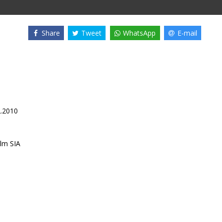
Share
Tweet
WhatsApp
E-mail
2.2010
lm SIA