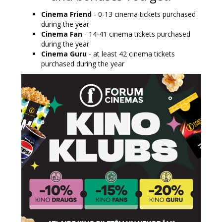
Cinema Friend
- 0-13 cinema tickets purchased
during the year
Cinema Fan
- 14-41 cinema tickets purchased
during the year
Cinema Guru
- at least 42 cinema tickets
purchased during the year