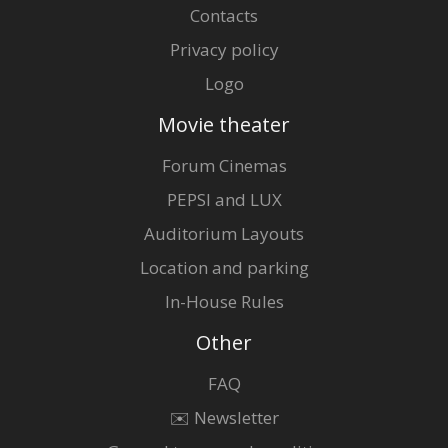
Contacts
Privacy policy
Logo
Movie theater
Forum Cinemas
PEPSI and LUX
Auditorium Layouts
Location and parking
In-House Rules
Other
FAQ
✉️ Newsletter