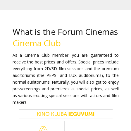
Gift
cards
Cinema
What is the Forum Cinemas
snacks
Cinema Club
B2B
As a Cinema Club member, you are guaranteed to
receive the best prices and offers. Special prices include
Cinema
everything from 2D/3D film sessions and the premium
auditoriums (the PEPSI and LUX auditoriums), to the
Club
normal auditoriums. Naturally, you will also get to enjoy
pre-screenings and premieres at special prices, as well
as various exciting special sessions with actors and film
makers.