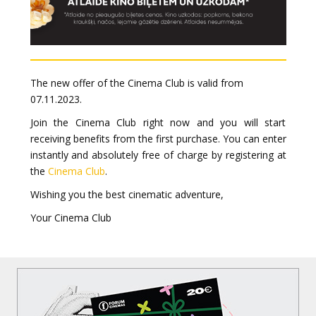
The new offer of the Cinema Club is valid from
07.11.2023.
Join the Cinema Club right now and you will start
receiving benefits from the first purchase. You can enter
instantly and absolutely free of charge by registering at
the
Cinema Club
.
Wishing you the best cinematic adventure,
Your Cinema Club