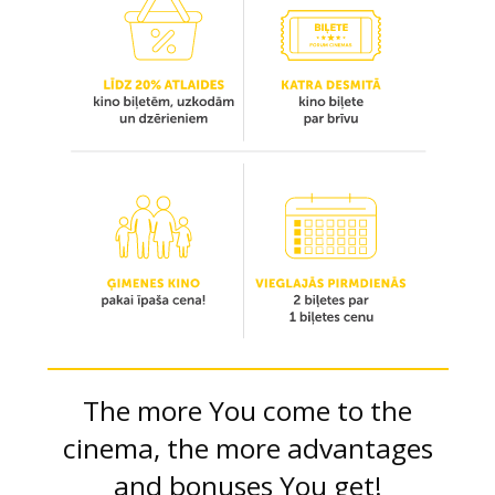
The more You come to the
cinema, the more advantages
and bonuses You get!