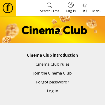
Log In
Search Films
Menu
Movies
🎵
Tickets
Cinema Club introduction
Culture
Cinema Club rules
Join the Cinema Club
Events
Forgot password?
Log in
News