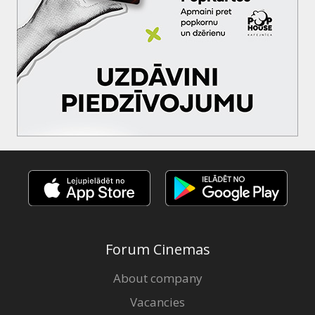
Forum Cinemas
About company
Vacancies