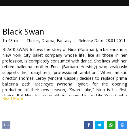
Gift
cards
Cinema
Black Swan
snacks
1h 43min
|
Thriller, Drama, Fantasy
|
Release Date:
28.01.2011
BLACK SWAN follows the story of Nina (Portman), a ballerina in a
B2B
New York City ballet company whose life, like all those in her
profession, is completely consumed with dance. She lives with her
retired ballerina mother Erica (Barbara Hershey) who zealously
Cinema
supports her daughter’s professional ambition. When artistic
Club
director Thomas Leroy (Vincent Cassel) decides to replace prima
ballerina Beth Macintyre (Winona Ryder) for the opening
production of their new season, “Swan Lake,” Nina is his first
choice. But Nina has competition: a new dancer, Lily (Kunis), who
Read More
impresses Leroy as well. Swan Lake requires a dancer who can
play both the White Swan with innocence and grace, and the Black
Swan, who represents guile and sensuality. Nina fits the White
Swan role perfectly but Lily is the personification of the Black
Swan. As the two young dancers expand their rivalry into a twisted