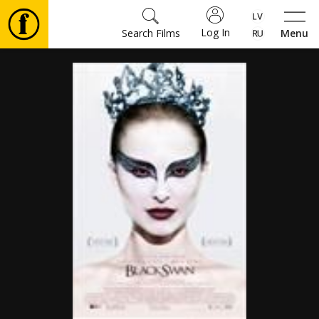
Log In
Search Films
Menu
Movies
🎵
Tickets
Culture
Events
News