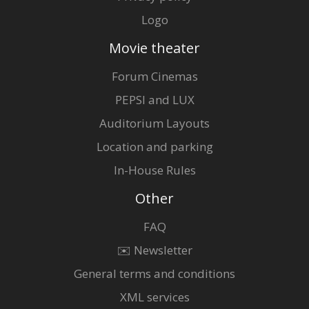
Logo
Movie theater
Forum Cinemas
PEPSI and LUX
Auditorium Layouts
Location and parking
In-House Rules
Other
FAQ
✉️ Newsletter
General terms and conditions
XML services