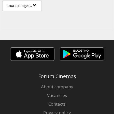
more images...
Forum Cinemas
About company
Vacancies
Contacts
Privacy policy