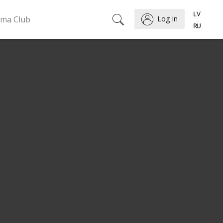
ema Club
Log In