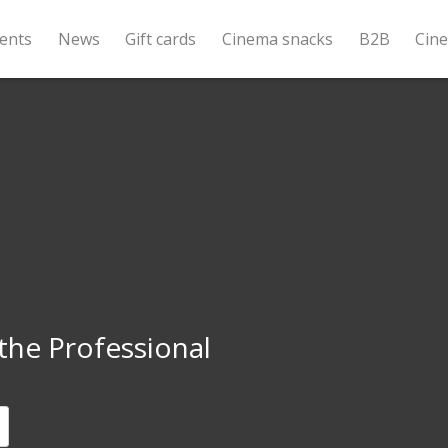
ents
News
Gift cards
Cinema snacks
B2B
Cin
the Professional