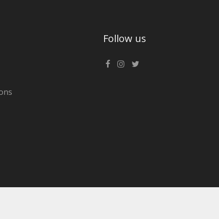
Follow us
ons