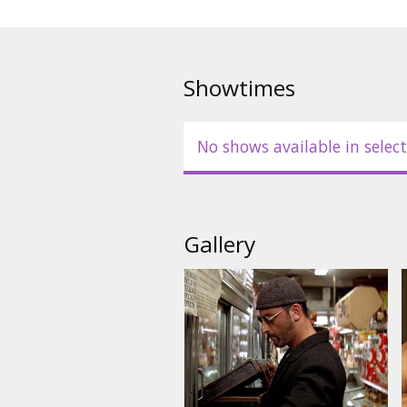
Showtimes
No shows available in select
Gallery