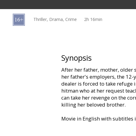
Gift
cards
Thriller, Drama, Crime
2h 16min
Cinema
snacks
B2B
Synopsis
After her father, mother, older s
Cinema
her father's employers, the 12-
Club
dealer is forced to take refuge 
hitman who at her request teac
can take her revenge on the cor
killing her beloved brother.
Movie in English with subtitles 