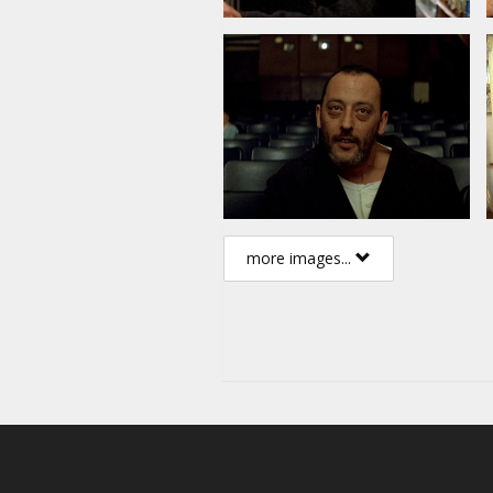
more images...