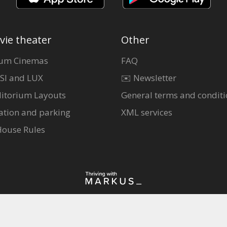
vie theater
Other
um Cinemas
FAQ
SI and LUX
✉️ Newsletter
itorium Layouts
General terms and conditi
ation and parking
XML services
House Rules