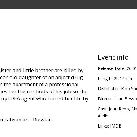
Event info
Release Date:
26.0
ister and little brother are killed by
year-old daughter of an abject drug
Length:
2h 16min
in the apartment of a professional
Distributor:
Kino Sp
hes her the methods of his job so she
rupt DEA agent who ruined her life by
Director:
Luc Bess
Cast:
Jean Reno
,
Na
Aiello
in Latvian and Russian.
Links:
IMDB