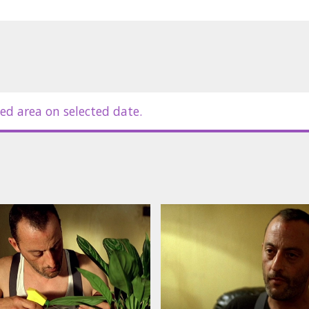
ed area on selected date.