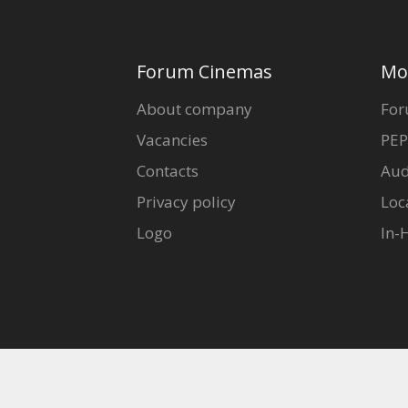
Forum Cinemas
Mo
About company
For
Vacancies
PEP
Contacts
Aud
Privacy policy
Loc
Logo
In-