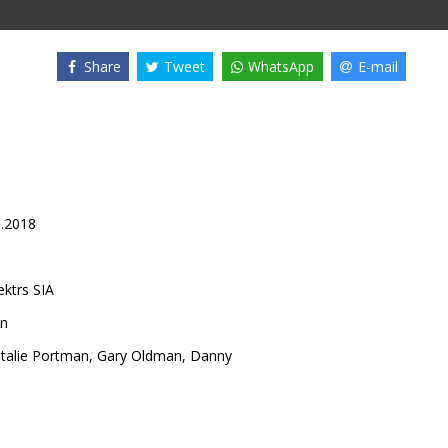
Share
Tweet
WhatsApp
E-mail
1.2018
ektrs SIA
on
talie Portman
,
Gary Oldman
,
Danny