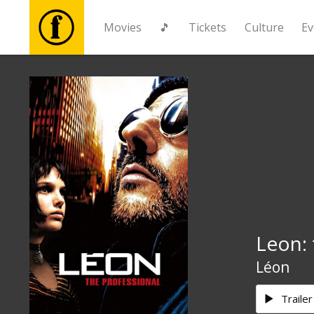
Movies
🎵
Tickets
Culture
Ev
Movies
🎵
Tickets
Culture
Leon: 
Events
Léon
News
Trailer