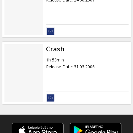
Crash
1h 53min
Release Date
:
31.03.2006