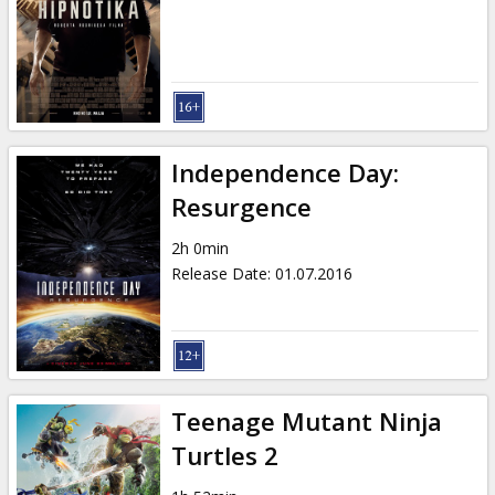
Gift
cards
Cinema
snacks
Independence Day:
B2B
Resurgence
2h 0min
Cinema
Release Date
:
01.07.2016
Club
Teenage Mutant Ninja
Turtles 2