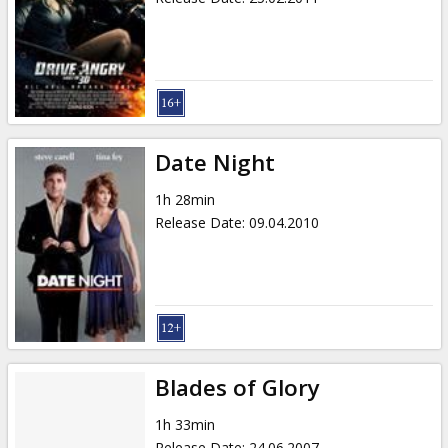
Date Night
1h 28min
Release Date
:
09.04.2010
Blades of Glory
1h 33min
Release Date
:
24.06.2007