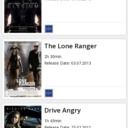
The Lone Ranger
2h 30min
Release Date
:
03.07.2013
Drive Angry
1h 43min
Release Date
:
25.02.2011