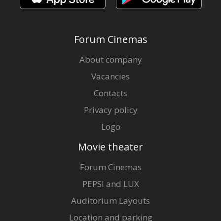
Forum Cinemas
About company
Vacancies
Contacts
Privacy policy
Logo
Movie theater
Forum Cinemas
PEPSI and LUX
Auditorium Layouts
Location and parking