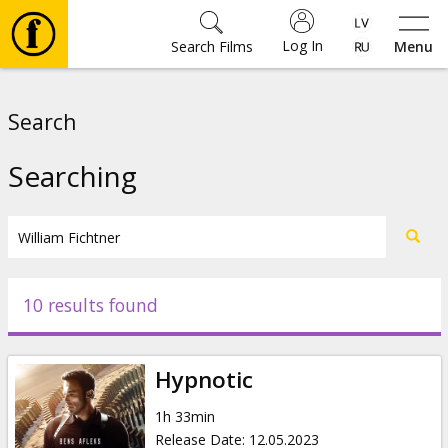
Log In
Search Films
Menu
Movies
Search
🎵
Searching
Tickets
Culture
10 results found
Events
Hypnotic
News
1h 33min
Release Date
:
12.05.2023