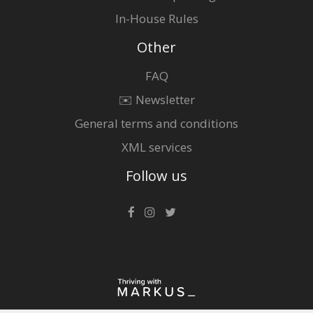
In-House Rules
Other
FAQ
✉️ Newsletter
General terms and conditions
XML services
Follow us