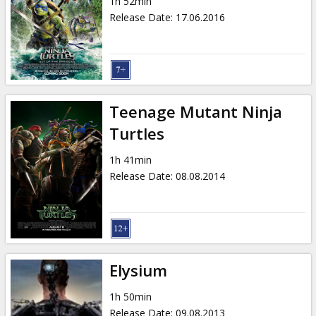
1h 52min
Release Date
:
17.06.2016
Teenage Mutant Ninja
Turtles
1h 41min
Release Date
:
08.08.2014
Elysium
1h 50min
Release Date
:
09.08.2013