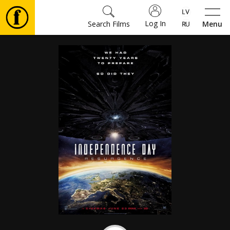
Log In
Search Films
Menu
Movies
🎵
Tickets
Culture
Events
News