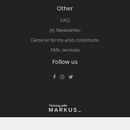
Other
FAQ
✉️ Newsletter
General terms and conditions
XML services
Follow us