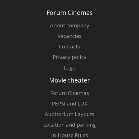
Forum Cinemas
About company
Vacancies
Contacts
Privacy policy
Logo
Movie theater
Forum Cinemas
PEPSI and LUX
Auditorium Layouts
Location and parking
In-House Rules