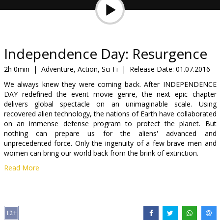
Gift
cards
Cinema
Independence Day: Resurgence
snacks
2h 0min
|
Adventure, Action, Sci Fi
|
Release Date:
01.07.2016
We always knew they were coming back. After INDEPENDENCE
B2B
DAY redefined the event movie genre, the next epic chapter
delivers global spectacle on an unimaginable scale. Using
recovered alien technology, the nations of Earth have collaborated
Cinema
on an immense defense program to protect the planet. But
Club
nothing can prepare us for the aliens' advanced and
unprecedented force. Only the ingenuity of a few brave men and
women can bring our world back from the brink of extinction.
Read More
Movie in English with subtitles in Latvian and Russian. Available in
3D and 2D.
Distributor:
Latvian Theatrical Distribution