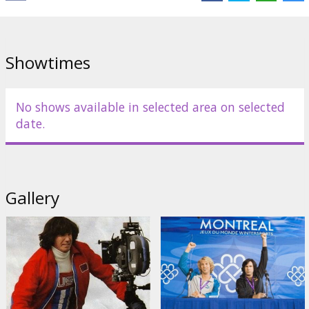
Movie in English with subtitles in Latvian and Russian.
Distributor:
Paramount Pictures International
Showtimes
No shows available in selected area on selected
date.
Gallery