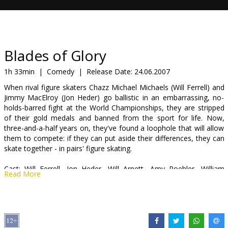
Gift
cards
Cinema
Blades of Glory
snacks
1h 33min
|
Comedy
|
Release Date:
24.06.2007
When rival figure skaters Chazz Michael Michaels (Will Ferrell) and
B2B
Jimmy MacElroy (Jon Heder) go ballistic in an embarrassing, no-
holds-barred fight at the World Championships, they are stripped
of their gold medals and banned from the sport for life. Now,
Cinema
three-and-a-half years on, they've found a loophole that will allow
Club
them to compete: if they can put aside their differences, they can
skate together - in pairs' figure skating.
Cast: Will Ferrell, Jon Heder, Will Arnett, Amy Poehler, William
Read More
Fichtner, Jenna Fischer, Romany Malco, Nick Swardson, Rob
Corddry, Craig T. Nelson
Directed by Will Speck & Josh Gordon