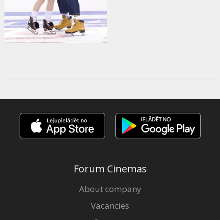
Forum Cinemas
About company
Vacancies