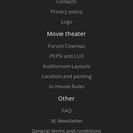
Contacts
Privacy policy
Logo
Movie theater
Forum Cinemas
PEPSI and LUX
Auditorium Layouts
Location and parking
In-House Rules
Other
FAQ
✉️ Newsletter
General terms and conditions