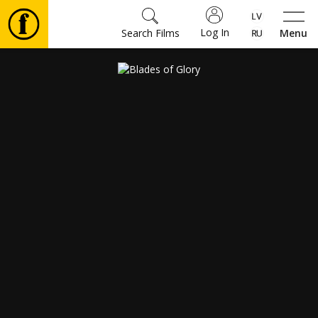
Log In
Search Films
Menu
Movies
🎵
Tickets
Culture
Events
News