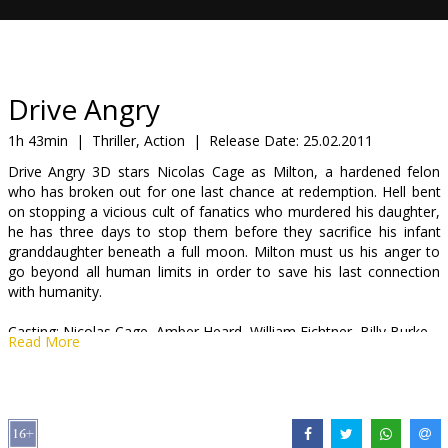
Gift
cards
Cinema
Drive Angry
snacks
1h 43min
|
Thriller, Action
|
Release Date:
25.02.2011
Drive Angry 3D stars Nicolas Cage as Milton, a hardened felon
B2B
who has broken out for one last chance at redemption. Hell bent
on stopping a vicious cult of fanatics who murdered his daughter,
he has three days to stop them before they sacrifice his infant
Cinema
granddaughter beneath a full moon. Milton must us his anger to
Club
go beyond all human limits in order to save his last connection
with humanity.
Casting: Nicolas Cage, Amber Heard, William Fichtner, Billy Burke
Read More
Director: Patrick Lussier
Movie is available in 3D.