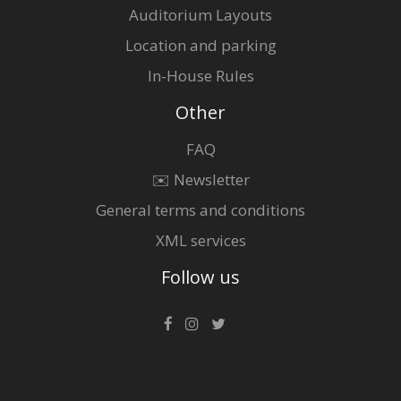
Auditorium Layouts
Location and parking
In-House Rules
Other
FAQ
✉️ Newsletter
General terms and conditions
XML services
Follow us