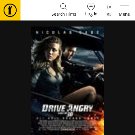
Log In
Search Films
Menu
Movies
🎵
Tickets
Culture
Events
News