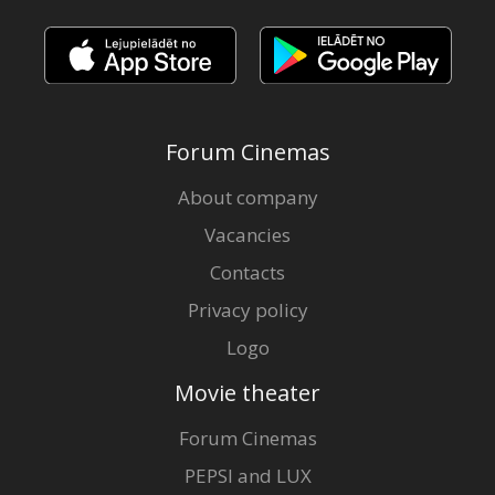
Forum Cinemas
About company
Vacancies
Contacts
Privacy policy
Logo
Movie theater
Forum Cinemas
PEPSI and LUX