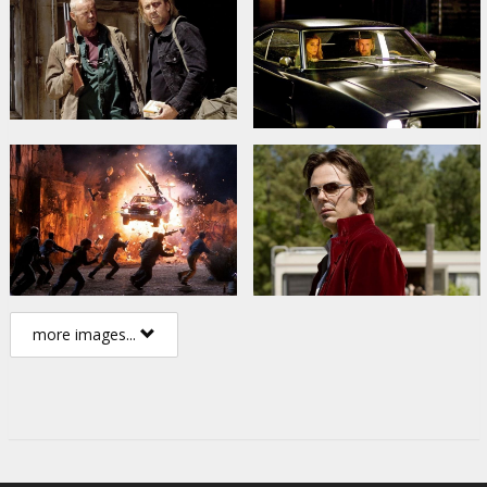
more images...