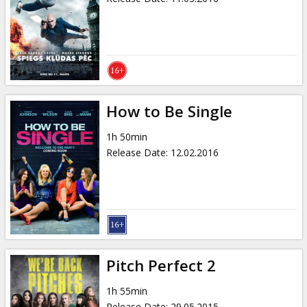
How to Be Single
1h 50min
Release Date
:
12.02.2016
Pitch Perfect 2
1h 55min
Release Date
:
29.05.2015