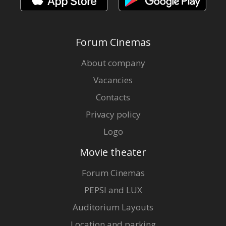
Forum Cinemas
About company
Vacancies
Contacts
Privacy policy
Logo
Movie theater
Forum Cinemas
PEPSI and LUX
Auditorium Layouts
Location and parking