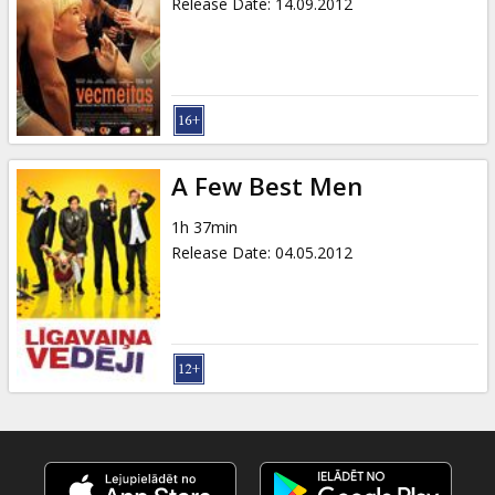
Release Date
:
14.09.2012
A Few Best Men
1h 37min
Release Date
:
04.05.2012