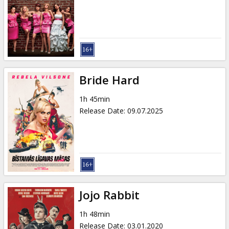
Gift
cards
Cinema
snacks
Bride Hard
B2B
1h 45min
Release Date
:
09.07.2025
Cinema
Club
Jojo Rabbit
1h 48min
Release Date
:
03.01.2020