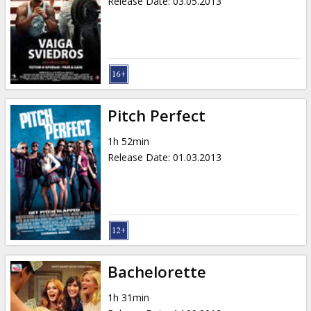
Release Date
:
03.05.2013
Pitch Perfect
1h 52min
Release Date
:
01.03.2013
Bachelorette
1h 31min