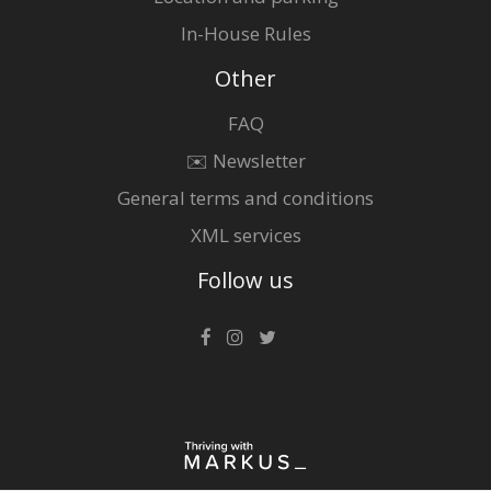
In-House Rules
Other
FAQ
✉️ Newsletter
General terms and conditions
XML services
Follow us