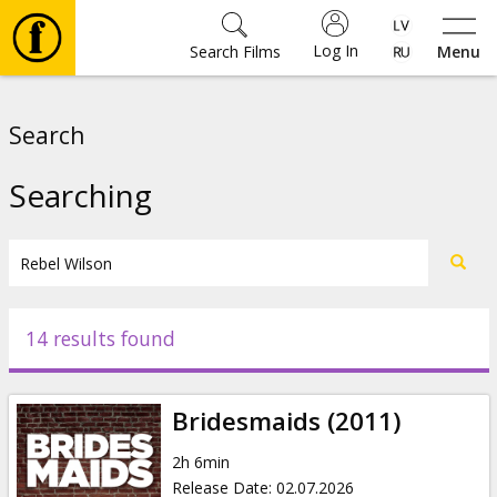
Log In
Search Films
Menu
Movies
Search
🎵
Searching
Tickets
Culture
14 results found
Events
Bridesmaids (2011)
News
2h 6min
Release Date
:
02.07.2026