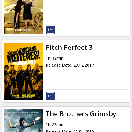
Pitch Perfect 3
1h 33min
Release Date
:
29.12.2017
The Brothers Grimsby
1h 22min
Release Date
:
11.03.2016