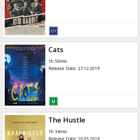
Cats
1h 50min
Release Date
:
27.12.2019
The Hustle
1h 34min
Release Date
:
10.05.2019