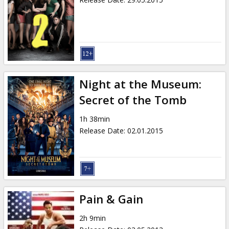
Night at the Museum:
Secret of the Tomb
1h 38min
Release Date
:
02.01.2015
Pain & Gain
2h 9min