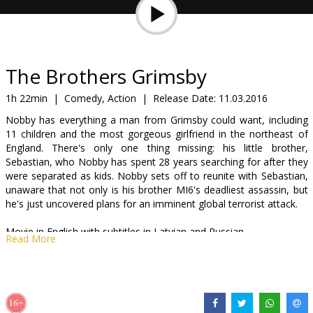
Gift
cards
Cinema
The Brothers Grimsby
snacks
1h 22min
|
Comedy, Action
|
Release Date:
11.03.2016
Nobby has everything a man from Grimsby could want, including
B2B
11 children and the most gorgeous girlfriend in the northeast of
England. There's only one thing missing: his little brother,
Sebastian, who Nobby has spent 28 years searching for after they
Cinema
were separated as kids. Nobby sets off to reunite with Sebastian,
Club
unaware that not only is his brother MI6's deadliest assassin, but
he's just uncovered plans for an imminent global terrorist attack.
Movie in English with subtitles in Latvian and Russian.
Read More
Distributor:
Acme Film SIA
Director:
Louis Leterrier
Cast:
Sacha Baron Cohen
,
Mark Strong
,
Isla Fisher
,
Rebel Wilson
,