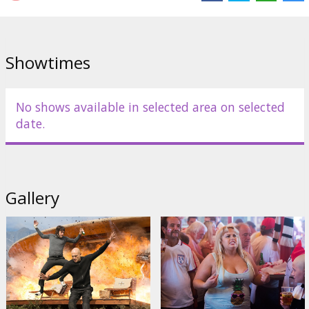
Gabourey Sidibe
,
Penélope Cruz
Links:
IMDB
,
Facebook
,
acmefilm.lv
Showtimes
No shows available in selected area on selected
date.
Gallery