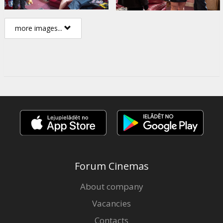
more images...
Forum Cinemas
About company
Vacancies
Contacts