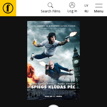
Log In
Search Films
Menu
Movies
🎵
Tickets
Culture
Events
News