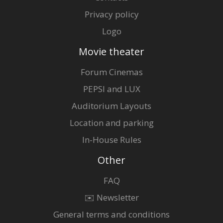
Privacy policy
Logo
Movie theater
Forum Cinemas
PEPSI and LUX
Auditorium Layouts
Location and parking
In-House Rules
Other
FAQ
✉️ Newsletter
General terms and conditions