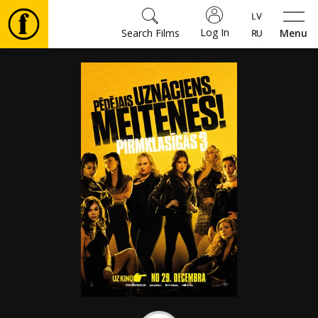
Log In
Search Films
Menu
Movies
🎵
Tickets
Culture
Events
News