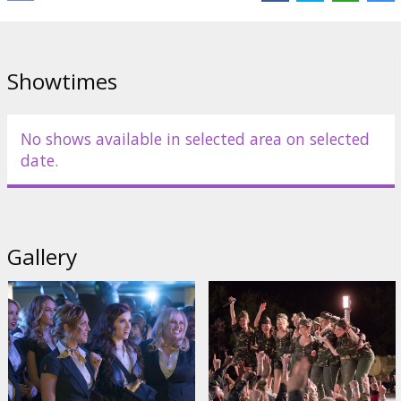
Links:
IMDB
,
Facebook
,
Official site
Showtimes
No shows available in selected area on selected
date.
Gallery