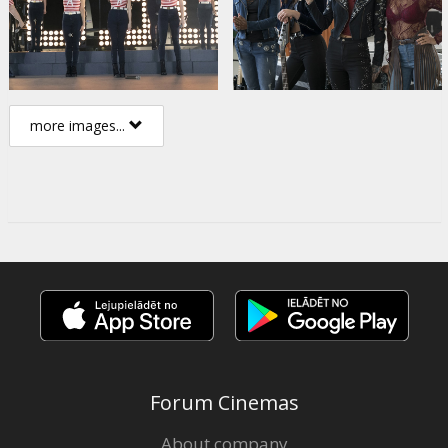
more images...
Forum Cinemas
About company