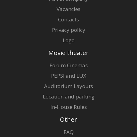
Vacancies
Contacts
Privacy policy
Logo
Movie theater
Forum Cinemas
PEPSI and LUX
Auditorium Layouts
Location and parking
In-House Rules
Other
FAQ