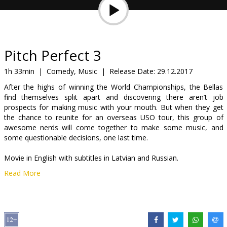
Gift
cards
Cinema
Pitch Perfect 3
snacks
1h 33min
|
Comedy, Music
|
Release Date:
29.12.2017
After the highs of winning the World Championships, the Bellas
B2B
find themselves split apart and discovering there aren’t job
prospects for making music with your mouth. But when they get
the chance to reunite for an overseas USO tour, this group of
Cinema
awesome nerds will come together to make some music, and
Club
some questionable decisions, one last time.
Movie in English with subtitles in Latvian and Russian.
Read More
Distributor:
Forum Cinemas, SIA
Director:
Trish Sie
Cast:
Ruby Rose
,
Anna Kendrick
,
Hailee Steinfeld
,
Elizabeth Banks
,
Brittany Snow
,
Rebel Wilson
,
John Lithgow