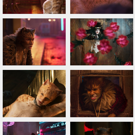
Idris Elba
,
Rebel Wilson
,
Judi Dench
Links:
IMDB
,
Facebook
,
Official site