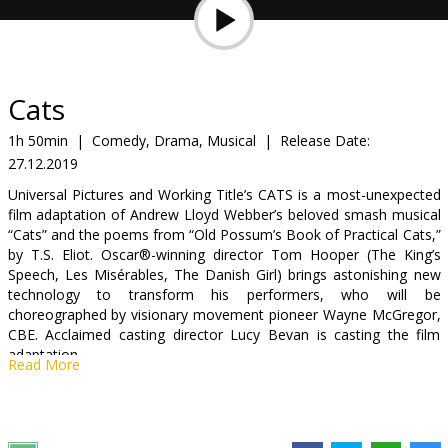
Gift
cards
Cinema
Cats
snacks
1h 50min
|
Comedy, Drama, Musical
|
Release Date:
27.12.2019
B2B
Universal Pictures and Working Title’s CATS is a most-unexpected
film adaptation of Andrew Lloyd Webber’s beloved smash musical
Cinema
“Cats” and the poems from “Old Possum’s Book of Practical Cats,”
by T.S. Eliot. Oscar®-winning director Tom Hooper (The King’s
Club
Speech, Les Misérables, The Danish Girl) brings astonishing new
technology to transform his performers, who will be
choreographed by visionary movement pioneer Wayne McGregor,
CBE. Acclaimed casting director Lucy Bevan is casting the film
adaptation.
Read More
The epic will be produced by Hooper and Working Title’s Tim
Bevan and Eric Fellner, as well as fellow Les Misérables producer
Debra Hayward—who brought the idea to Working Title. CATS will