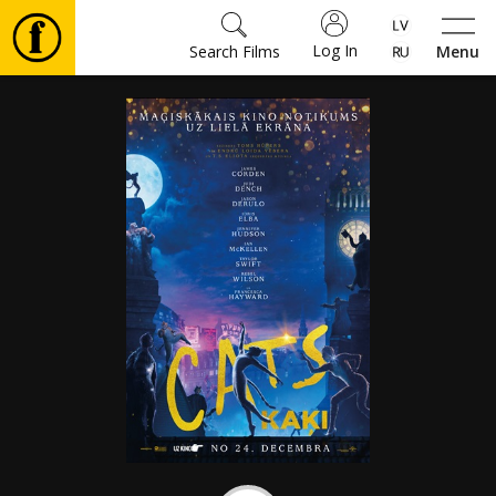
Log In
Search Films
Menu
Movies
🎵
Tickets
Culture
Events
News