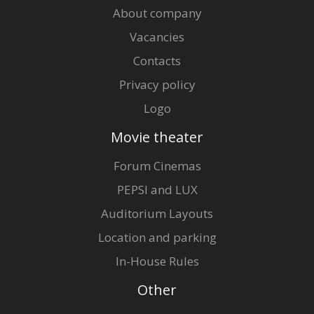
About company
Vacancies
Contacts
Privacy policy
Logo
Movie theater
Forum Cinemas
PEPSI and LUX
Auditorium Layouts
Location and parking
In-House Rules
Other