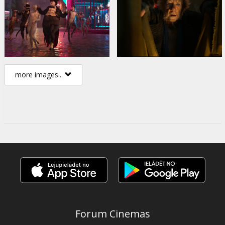
more images...
Forum Cinemas