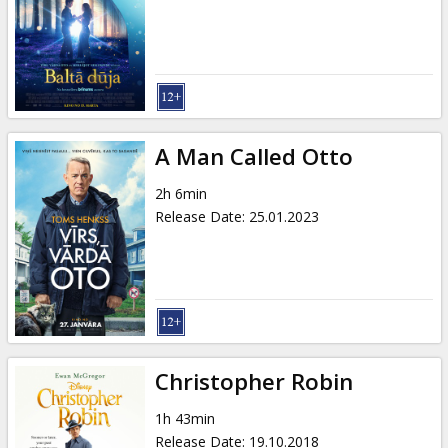
Gift
cards
Cinema
snacks
A Man Called Otto
B2B
2h 6min
Release Date
:
25.01.2023
Cinema
Club
Christopher Robin
1h 43min
Release Date
:
19.10.2018