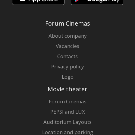
Forum Cinemas
About company
Vacancies
Contacts
Privacy policy
Logo
Movie theater
Forum Cinemas
PEPSI and LUX
Auditorium Layouts
Location and parking