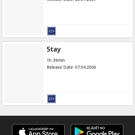
Stay
1h 39min
Release Date
:
07.04.2006