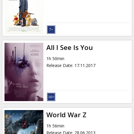
All I See Is You
1h 50min
Release Date
:
17.11.2017
World War Z
1h 56min
Release Date
:
28.06.2013