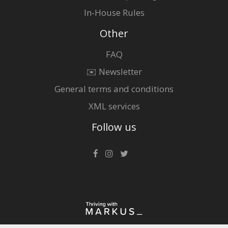
In-House Rules
Other
FAQ
✉️ Newsletter
General terms and conditions
XML services
Follow us