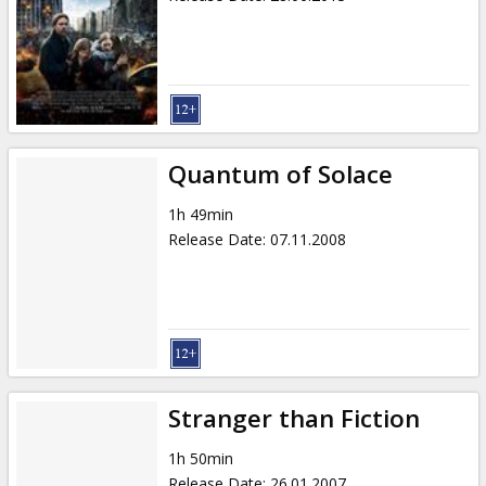
Quantum of Solace
1h 49min
Release Date
:
07.11.2008
Stranger than Fiction
1h 50min
Release Date
:
26.01.2007