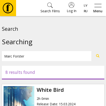
Log In
Search Films
Menu
Movies
Search
🎵
Searching
Tickets
Culture
8 results found
Events
White Bird
News
2h 0min
Release Date
:
15.03.2024