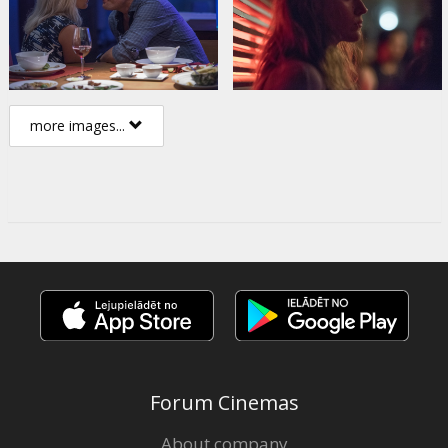
more images...
Forum Cinemas
About company