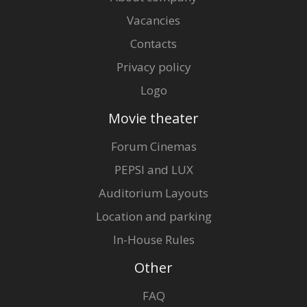
Vacancies
Contacts
Privacy policy
Logo
Movie theater
Forum Cinemas
PEPSI and LUX
Auditorium Layouts
Location and parking
In-House Rules
Other
FAQ