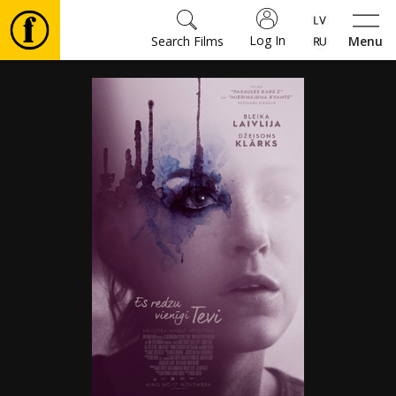
Log In
Search Films
Menu
Movies
🎵
Tickets
Culture
Events
News