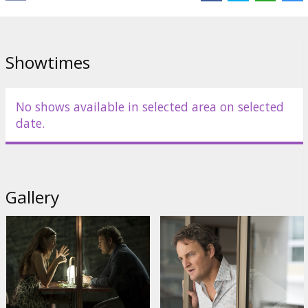
Danny Huston
,
Ahna O'Reilly
Links:
IMDB
,
Facebook
,
Official site
Showtimes
No shows available in selected area on selected
date.
Gallery