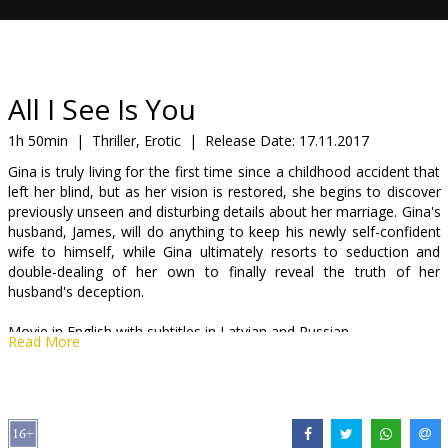
Gift
cards
Cinema
All I See Is You
snacks
1h 50min
|
Thriller, Erotic
|
Release Date:
17.11.2017
Gina is truly living for the first time since a childhood accident that
B2B
left her blind, but as her vision is restored, she begins to discover
previously unseen and disturbing details about her marriage. Gina's
husband, James, will do anything to keep his newly self-confident
Cinema
wife to himself, while Gina ultimately resorts to seduction and
Club
double-dealing of her own to finally reveal the truth of her
husband's deception.
Movie in English with subtitles in Latvian and Russian.
Read More
Distributor:
Acme Film SIA
Director:
Marc Forster
Cast:
Blake Lively
,
Jason Clarke
,
Yvonne Strahovski
,
Wes Chatham
,