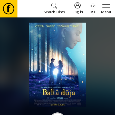
Log In
Search Films
Menu
Movies
🎵
Tickets
Culture
Events
News