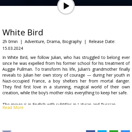
Gift
cards
Cinema
White Bird
snacks
2h 0min
|
Adventure, Drama, Biography
|
Release Date:
15.03.2024
B2B
In White Bird, we follow Julian, who has struggled to belong ever
since he was expelled from his former school for his treatment of
Cinema
Auggie Pullman. To transform his life, Julian’s grandmother finally
reveals to Julian her own story of courage — during her youth in
Club
Nazi-occupied France, a boy shelters her from mortal danger.
They find first love in a stunning, magical world of their own
creation, while the boy’s mother risks everything to keep her safe.
The movie is in English with subtitles in Latvian and Russian.
Read More
Distributor:
Acme Film SIA
Director:
Marc Forster