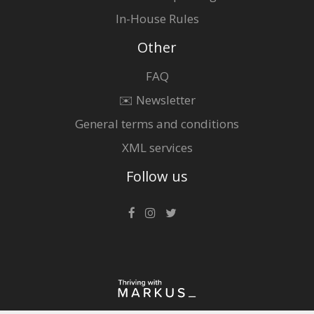
In-House Rules
Other
FAQ
✉️ Newsletter
General terms and conditions
XML services
Follow us