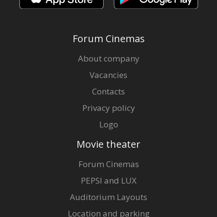
Forum Cinemas
About company
Vacancies
Contacts
Privacy policy
Logo
Movie theater
Forum Cinemas
PEPSI and LUX
Auditorium Layouts
Location and parking