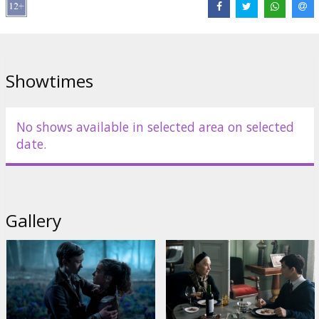
Cast:
Helen Mirren
,
Gillian Anderson
,
Ariella Glaser
,
Orlando
Schwerdt
,
Olivia Ross
,
Bryce Gheisar
Links:
IMDB
,
Facebook
,
Official homepage
Showtimes
No shows available in selected area on selected
date.
Gallery