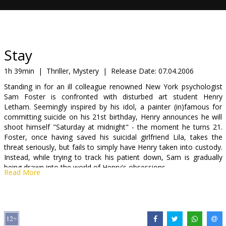
Gift
cards
Cinema
Stay
snacks
1h 39min
|
Thriller, Mystery
|
Release Date:
07.04.2006
Standing in for an ill colleague renowned New York psychologist
B2B
Sam Foster is confronted with disturbed art student Henry
Letham. Seemingly inspired by his idol, a painter (in)famous for
committing suicide on his 21st birthday, Henry announces he will
Cinema
shoot himself "Saturday at midnight" - the moment he turns 21.
Club
Foster, once having saved his suicidal girlfriend Lila, takes the
threat seriously, but fails to simply have Henry taken into custody.
Instead, while trying to track his patient down, Sam is gradually
being drawn into the world of Henry's obsessions.
Read More
Starring: Ewan McGregor, Naomi Watts, Ryan Gosling, Bob
Hoskins
Directed by Marc Forster