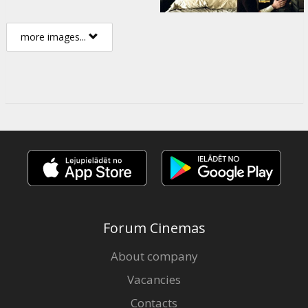
more images...
Forum Cinemas
About company
Vacancies
Contacts