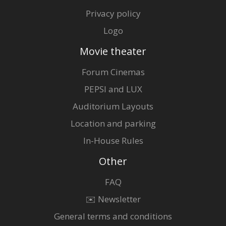
Privacy policy
Logo
Movie theater
Forum Cinemas
PEPSI and LUX
Auditorium Layouts
Location and parking
In-House Rules
Other
FAQ
✉️ Newsletter
General terms and conditions