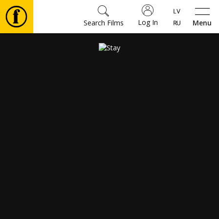
Log In
Search Films
Menu
Movies
🎵
Tickets
Culture
Events
News