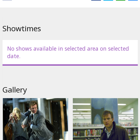
English language with latvian and russian subtitles.
Showtimes
Distributor:
20th Century Fox International
No shows available in selected area on selected
date.
Gallery