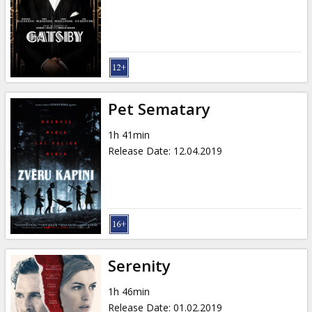
Gift
cards
Cinema
snacks
Pet Sematary
B2B
1h 41min
Release Date
:
12.04.2019
Cinema
Club
Serenity
1h 46min
Release Date
:
01.02.2019