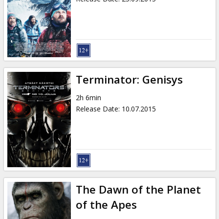
Terminator: Genisys
2h 6min
Release Date
:
10.07.2015
The Dawn of the Planet
of the Apes