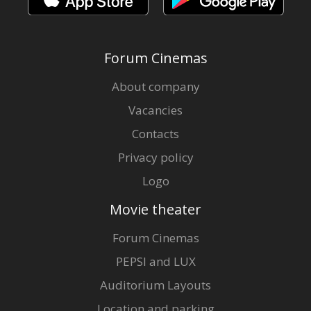
Forum Cinemas
About company
Vacancies
Contacts
Privacy policy
Logo
Movie theater
Forum Cinemas
PEPSI and LUX
Auditorium Layouts
Location and parking