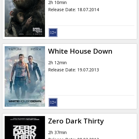
2h 10min
Release Date
:
18.07.2014
White House Down
2h 12min
Release Date
:
19.07.2013
Zero Dark Thirty
2h 37min