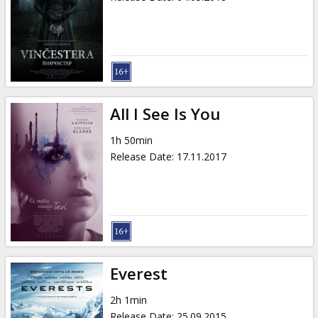
All I See Is You
1h 50min
Release Date
:
17.11.2017
Everest
2h 1min
Release Date
:
25.09.2015