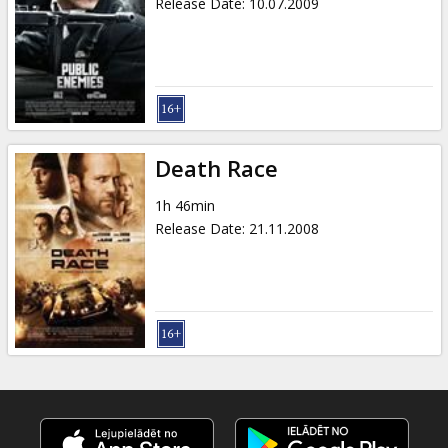
Release Date
:
10.07.2009
Death Race
1h 46min
Release Date
:
21.11.2008