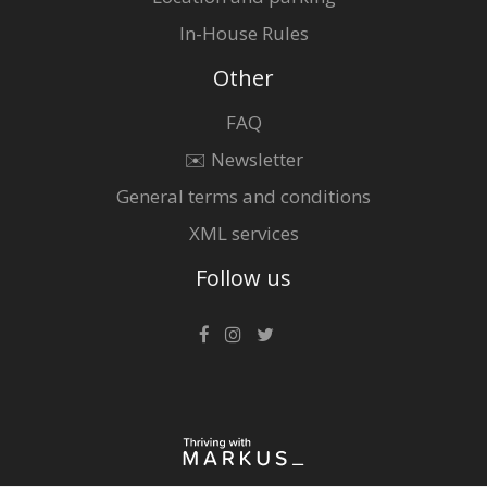
In-House Rules
Other
FAQ
✉️ Newsletter
General terms and conditions
XML services
Follow us