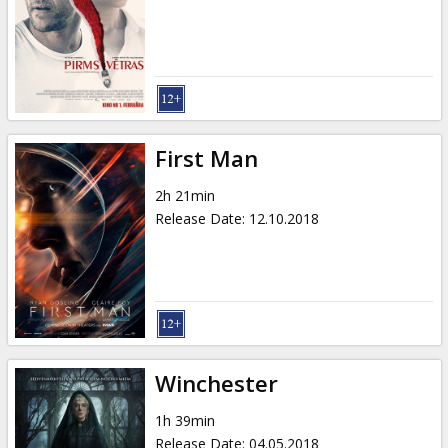
First Man
2h 21min
Release Date
:
12.10.2018
Winchester
1h 39min
Release Date
:
04.05.2018