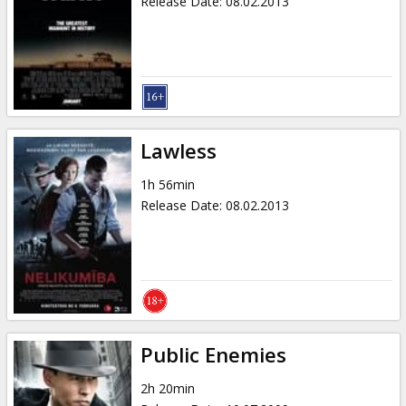
Release Date
:
08.02.2013
Lawless
1h 56min
Release Date
:
08.02.2013
Public Enemies
2h 20min