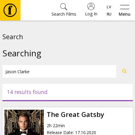
Log In
Search Films
Menu
Movies
Search
🎵
Searching
Tickets
Culture
14 results found
Events
The Great Gatsby
News
2h 22min
Release Date
:
17.10.2020