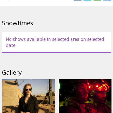
Jennifer Ehle
,
Kyle Chandler
,
Édgar Ramírez
Links:
Official website
,
IMDB
Showtimes
No shows available in selected area on selected
date.
Gallery