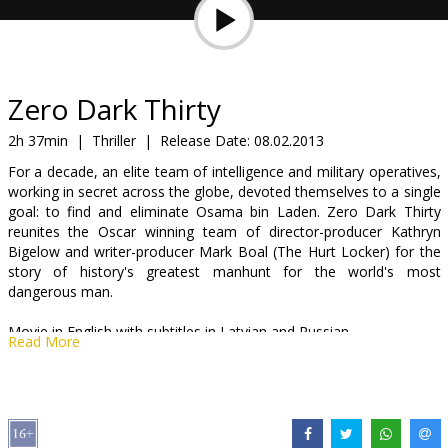
Gift
cards
Cinema
Zero Dark Thirty
snacks
2h 37min
|
Thriller
|
Release Date:
08.02.2013
For a decade, an elite team of intelligence and military operatives,
B2B
working in secret across the globe, devoted themselves to a single
goal: to find and eliminate Osama bin Laden. Zero Dark Thirty
reunites the Oscar winning team of director-producer Kathryn
Cinema
Bigelow and writer-producer Mark Boal (The Hurt Locker) for the
Club
story of history's greatest manhunt for the world's most
dangerous man.
Movie in English with subtitles in Latvian and Russian.
Read More
Distributor:
Acme Film SIA
Director:
Kathryn Bigelow
Cast:
Jessica Chastain
,
Jason Clarke
,
Joel Edgerton
,
Mark Strong
,