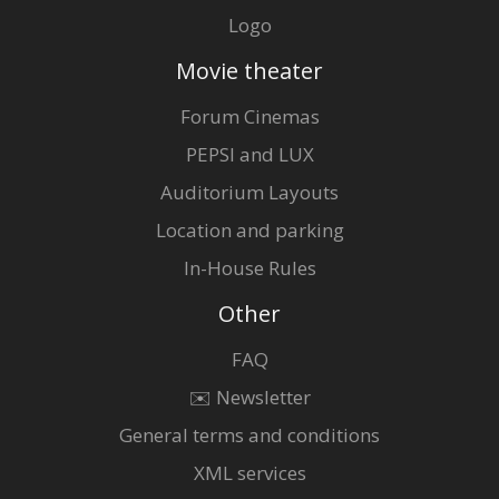
Logo
Movie theater
Forum Cinemas
PEPSI and LUX
Auditorium Layouts
Location and parking
In-House Rules
Other
FAQ
✉️ Newsletter
General terms and conditions
XML services