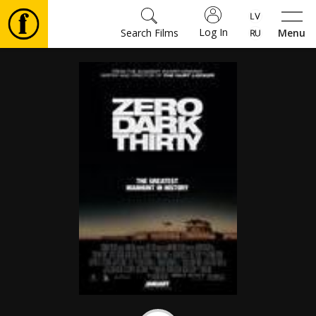
Log In
Search Films
Menu
Movies
🎵
Tickets
Culture
Events
News