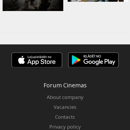
Forum Cinemas
About company
Vacancies
Contacts
Privacy policy