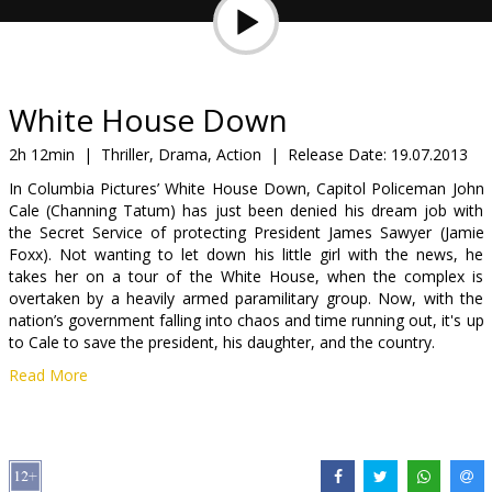
Gift
cards
Cinema
White House Down
snacks
2h 12min
|
Thriller, Drama, Action
|
Release Date:
19.07.2013
In Columbia Pictures’ White House Down, Capitol Policeman John
B2B
Cale (Channing Tatum) has just been denied his dream job with
the Secret Service of protecting President James Sawyer (Jamie
Foxx). Not wanting to let down his little girl with the news, he
Cinema
takes her on a tour of the White House, when the complex is
Club
overtaken by a heavily armed paramilitary group. Now, with the
nation’s government falling into chaos and time running out, it's up
to Cale to save the president, his daughter, and the country.
Read More
Movie in English with subtitles in Latvian and Russian
Distributor:
Forum Cinemas, SIA
Director:
Roland Emmerich