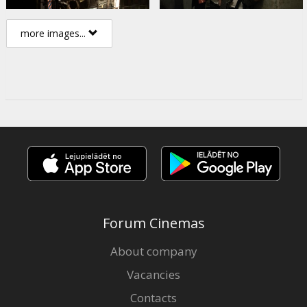
more images...
Forum Cinemas
About company
Vacancies
Contacts