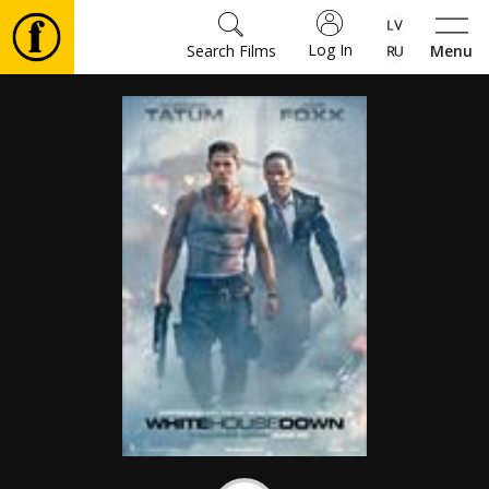
Log In
Search Films
Menu
Movies
🎵
Tickets
Culture
Events
News