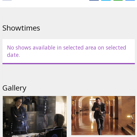
Cast:
Channing Tatum
,
Jamie Foxx
,
Maggie Gyllenhaal
,
Jason
Clarke
,
Richard Jenkins
Links:
Facebook
,
Official site
Showtimes
No shows available in selected area on selected
date.
Gallery