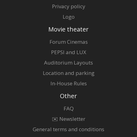
Privacy policy
Logo
Movie theater
Forum Cinemas
PEPSI and LUX
Auditorium Layouts
Location and parking
In-House Rules
Other
FAQ
✉️ Newsletter
General terms and conditions