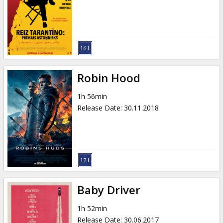
Gift
cards
Cinema
snacks
Robin Hood
B2B
1h 56min
Release Date
:
30.11.2018
Cinema
Club
Baby Driver
1h 52min
Release Date
:
30.06.2017