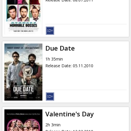
Due Date
1h 35min
Release Date
:
05.11.2010
Valentine's Day
2h 3min