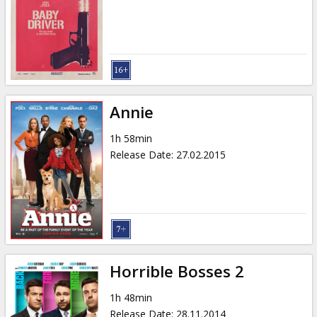
Annie
1h 58min
Release Date
:
27.02.2015
Horrible Bosses 2
1h 48min
Release Date
:
28.11.2014