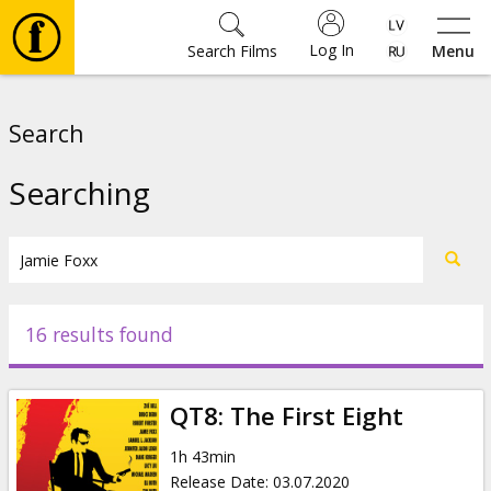
Log In
Search Films
Menu
Movies
Search
🎵
Searching
Tickets
Culture
16 results found
Events
QT8: The First Eight
News
1h 43min
Release Date
:
03.07.2020