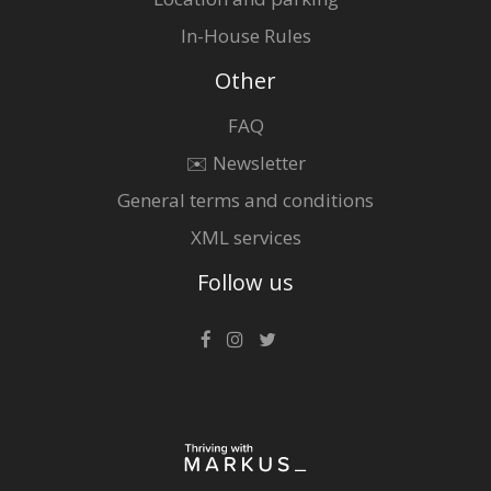
In-House Rules
Other
FAQ
✉️ Newsletter
General terms and conditions
XML services
Follow us