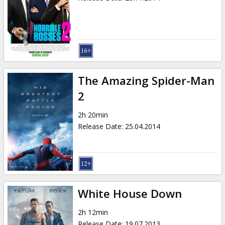
The Amazing Spider-Man
2
2h 20min
Release Date
:
25.04.2014
White House Down
2h 12min
Release Date
:
19.07.2013