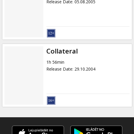
Release Date
:
05.08.2005
Collateral
1h 56min
Release Date
:
29.10.2004