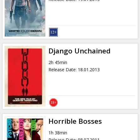
Django Unchained
2h 45min
Release Date
:
18.01.2013
Horrible Bosses
1h 38min
Release Date
:
08.07.2011