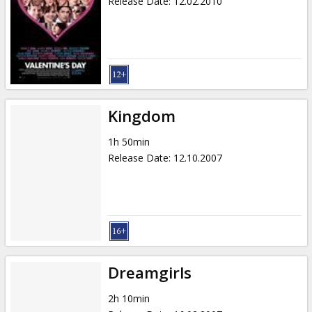
Release Date
:
12.02.2010
Kingdom
1h 50min
Release Date
:
12.10.2007
Dreamgirls
2h 10min