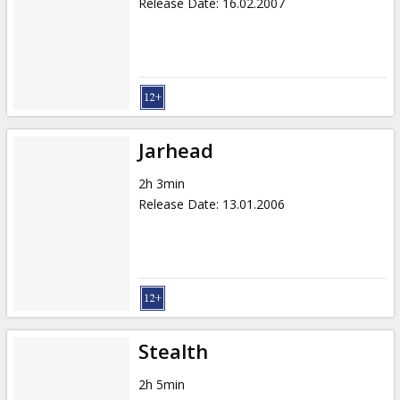
Release Date
:
16.02.2007
Jarhead
2h 3min
Release Date
:
13.01.2006
Stealth
2h 5min