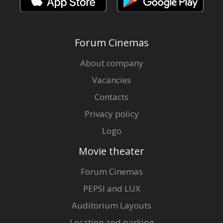
Forum Cinemas
About company
Vacancies
Contacts
Privacy policy
Logo
Movie theater
Forum Cinemas
PEPSI and LUX
Auditorium Layouts
Location and parking