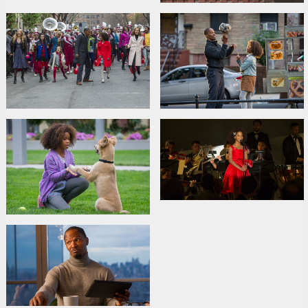
Cast:
Jamie Foxx
,
Quvenzhané Wallis
,
Rose Byrne
,
Bobby
Cannavale
,
Adewale Akinnuoye-Agbaje
,
David Zayas
,
Cameron
Diaz
Links:
IMDB
,
Official site
,
Facebook