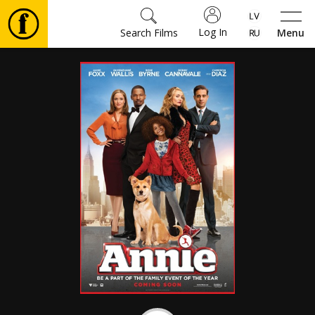
Log In
Search Films
Menu
Movies
🎵
Tickets
Culture
Events
News