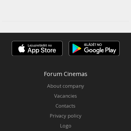
Forum Cinemas
About company
Vacancies
Contacts
Privacy policy
Logo