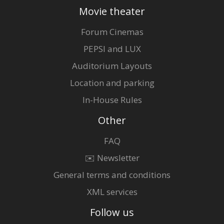
Movie theater
Forum Cinemas
PEPSI and LUX
Auditorium Layouts
Location and parking
In-House Rules
Other
FAQ
✉️ Newsletter
General terms and conditions
XML services
Follow us