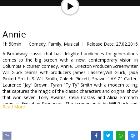
Gift
cards
Cinema
Annie
snacks
1h 58min
|
Comedy, Family, Musical
|
Release Date:
27.02.2015
A Broadway classic that has delighted audiences for generations
B2B
comes to the big screen with a new, contemporary vision in
Columbia Pictures' comedy, Annie. Director/Producer/Screenwriter
Will Gluck teams with producers James Lassiter,Will Gluck, Jada
Cinema
Pinkett Smith & Will Smith, Caleeb Pinkett, Shawn "JAY Z" Carter,
Club
Laurence "Jay" Brown, Tyran "Ty Ty" Smith with a modern telling
that captures the magic of the classic characters and original show
that won seven Tony Awards. Celia Costas and Alicia Emmrich
serve as Executive Producers. The screenplay is by Will Gluck and
Read More
Aline Brosh McKenna, based on the musical stage play "Annie,"
book by Thomas Meehan, music by Charles Strouse, lyrics by
Martin Charnin, and on "Little Orphan Annie," © and ® Tribune
Content Agency, LLC.