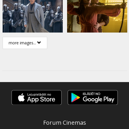
more images...
Forum Cinemas