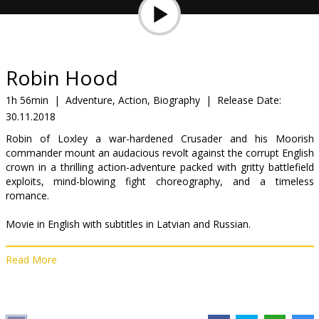
Gift
cards
Cinema
Robin Hood
snacks
1h 56min
|
Adventure, Action, Biography
|
Release Date:
30.11.2018
B2B
Robin of Loxley a war-hardened Crusader and his Moorish
commander mount an audacious revolt against the corrupt English
Cinema
crown in a thrilling action-adventure packed with gritty battlefield
exploits, mind-blowing fight choreography, and a timeless
Club
romance.
Movie in English with subtitles in Latvian and Russian.
Read More
Distributor:
Acme Film SIA
Director:
Otto Bathurst
Cast:
Taron Egerton
,
Jamie Foxx
,
Ben Mendelsohn
,
Eve Hewson
,
Tim Minchin
,
Jamie Dornan