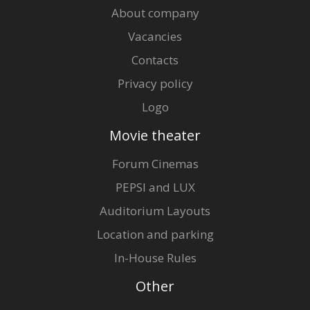
About company
Vacancies
Contacts
Privacy policy
Logo
Movie theater
Forum Cinemas
PEPSI and LUX
Auditorium Layouts
Location and parking
In-House Rules
Other