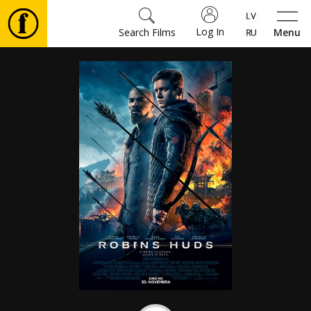
Log In
Search Films
Menu
Movies
🎵
Tickets
Culture
Events
News