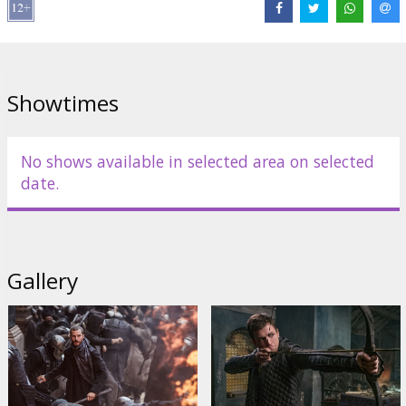
Links:
IMDB
,
Official site
,
Facebook
Showtimes
No shows available in selected area on selected
date.
Gallery