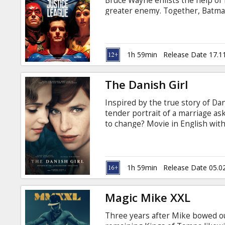
Bruce Wayne enlists the help of 
greater enemy. Together, Batma
recruit a team of metahumans to
despite the formation of this un
too late to save the planet from 
English with subtitles in Latvian
1h 59min
Release Date 17.1
The Danish Girl
Inspired by the true story of Dani
tender portrait of a marriage a
to change? Movie in English with 
1h 59min
Release Date 05.0
Magic Mike XXL
Three years after Mike bowed out