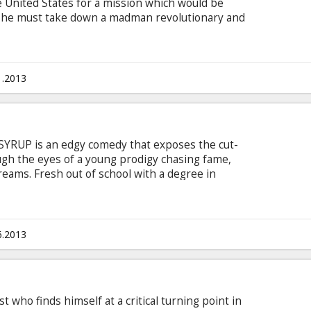
e United States for a mission which would be
– he must take down a madman revolutionary and
aler who has hatched a plan to spread war and
in English with subtitles in Latvian and Russian.
1.2013
 SYRUP is an edgy comedy that exposes the cut-
ugh the eyes of a young prodigy chasing fame,
eams. Fresh out of school with a degree in
 to prove that he has what it takes to swim with
cat comes up with a brilliant new product that
ng "sex sells." He is sure it will send him right to
is boss, the beautiful and mysterious "6," that
6.2013
t who finds himself at a critical turning point in