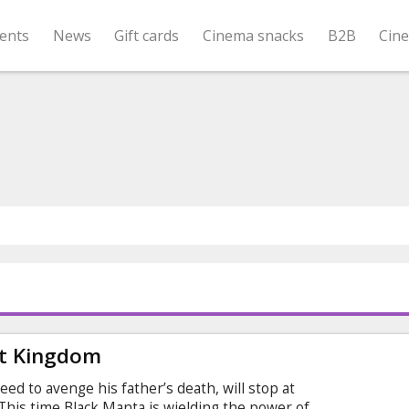
ents
News
Gift cards
Cinema snacks
B2B
Cin
t Kingdom
eed to avenge his father’s death, will stop at
his time Black Manta is wielding the power of