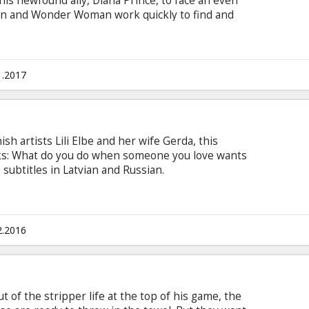
his newfound ally, Diana Prince, to face an even
n and Wonder Woman work quickly to find and
 stand against this newly awakened threat. But
precedented league of heroes, it may already be
an assault of catastrophic proportions. Movie in
 and Russian.
1.2017
sh artists Lili Elbe and her wife Gerda, this
sks: What do you do when someone you love wants
subtitles in Latvian and Russian.
2.2016
 of the stripper life at the top of his game, the