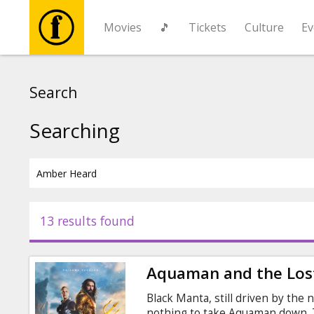
Movies
🎵
Tickets
Culture
Ev
Movies
Search
🎵
Searching
Tickets
Culture
13 results found
Events
Aquaman and the Los
News
Black Manta, still driven by the n
nothing to take Aquaman down. T