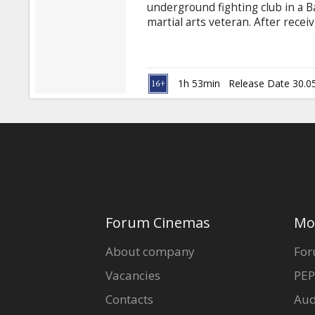
underground fighting club in a B
martial arts veteran. After recei
family, Jake seeks the mentoring 
for one final no-holds-barred el
nemesis and local martial arts 
1h 53min
Release Date 30.0
Forum Cinemas
Mo
About company
For
Vacancies
PEP
Contacts
Aud