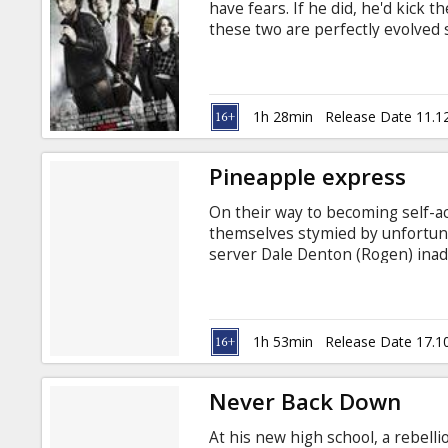
have fears. If he did, he'd kick t
these two are perfectly evolved 
the most terrifying prospect of a
Eisenberg, Emma Stone, Abigail B
Polone Writter: Rhett Reese, Pau
Latvian and Russian.
1h 28min
Release Date 11.1
Pineapple express
On their way to becoming self-ac
themselves stymied by unfortuna
server Dale Denton (Rogen) inad
and his bug Saul (Franco) find 
something of your life is a mob 
1h 53min
Release Date 17.1
Never Back Down
At his new high school, a rebelli