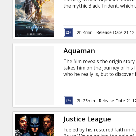
Gift
the mythic Black Trident, which 
cards
defeat him, Aquaman will turn t
Atlantis, to forge an unlikely all
differences in order to protect 
Cinema
irreversible destruction. The mov
2h 4min
Release Date 21.12
Russian. Screenings in 2D and 3
snacks
Aquaman
B2B
The film reveals the origin stor
takes him on the journey of his l
Cinema
who he really is, but to discover
Movie in English with subtitles i
Club
2h 23min
Release Date 21.1
Justice League
Fueled by his restored faith in 