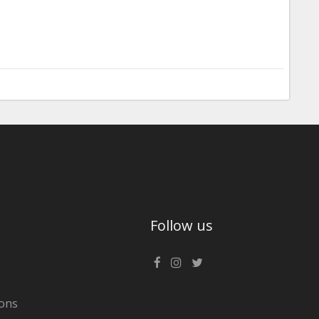
Follow us
ons