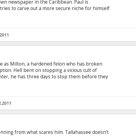
-down newspaper in the Caribbean. Paul is
tries to carve out a more secure niche for himself
ent on self-destruction.
.2011
ge as Milton, a hardened felon who has broken
tion. Hell bent on stopping a vicious cult of
ter, he has three days to stop them before they
er beneath a full moon. Milton must us his anger
 order to save his last connection with humanity.
d, William Fichtner, Billy Burke Director: Patrick
 Movie in English with subtitles in Latvian and
2.2011
nning from what scares him. Tallahassee doesn't