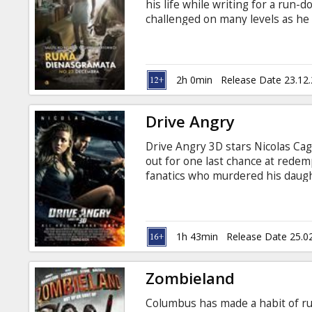
his life while writing for a run
challenged on many levels as he 
amidst a group of lost souls all b
2h 0min
Release Date 23.12
Drive Angry
Drive Angry 3D stars Nicolas Ca
out for one last chance at redemp
fanatics who murdered his daugh
sacrifice his infant granddaught
to go beyond all human limits in
Casting: Nicolas Cage, Amber Hear
Lussier Movie is available in 3D.
1h 43min
Release Date 25.0
Russian.
Zombieland
Columbus has made a habit of ru