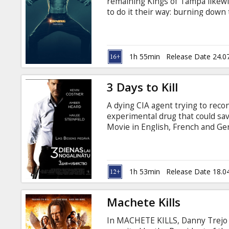
remaining Kings of Tampa likewis
to do it their way: burning down
with legendary headliner Magic 
road to their final show, with f
make new friends, Mike and the
past in surprising ways. Movie in
1h 55min
Release Date 24.0
3 Days to Kill
A dying CIA agent trying to reco
experimental drug that could sav
Movie in English, French and Ger
1h 53min
Release Date 18.0
Machete Kills
In MACHETE KILLS, Danny Trejo 