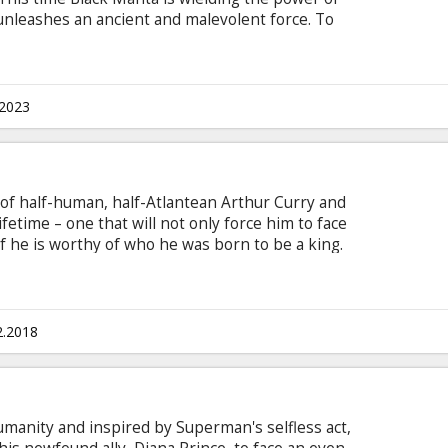
unleashes an ancient and malevolent force. To
o his imprisoned brother Orm, the former King of
iance. Together, they must set aside their
their kingdom and save the world from
ie is in English with subtitles in Latvian and
.2023
D format.
y of half-human, half-Atlantean Arthur Curry and
ifetime – one that will not only force him to face
 if he is worthy of who he was born to be a king.
n Latvian and Russian. Available in 3D and 2D.
2.2018
humanity and inspired by Superman's selfless act,