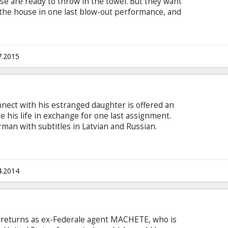
e are ready to throw in the towel. But they want
 the house in one last blow-out performance, and
Mike sharing the spotlight with them. On the
ew whistle stops to renew old acquaintances and
 guys learn some new moves and shake off the
 English with subtitles in Latvian and Russian.
7.2015
nnect with his estranged daughter is offered an
e his life in exchange for one last assignment.
man with subtitles in Latvian and Russian.
4.2014
returns as ex-Federale agent MACHETE, who is