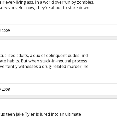
heir ever-living ass. In a world overrun by zombies,
survivors. But now, they're about to stare down
ll: each other. Cast: Woody Harrelson, Jesse
reslin Director: Ruben Fleischer Producer: Gavin
l Wernick Movie in English with subtitles in
2.2009
tualized adults, a duo of delinquent dudes find
te habits. But when stuck-in-neutral process
vertently witnesses a drug-related murder, he
that sometimes the motivation you need to make
of fugitives hunting you down.
0.2008
ous teen Jake Tyler is lured into an ultimate