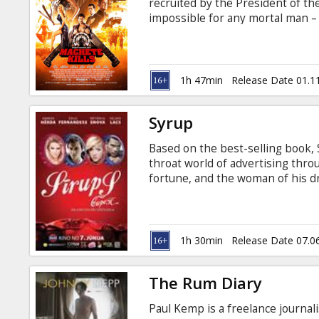
recruited by the President of th
impossible for any mortal man 
an eccentric billionaire arms de
anarchy across the planet. Movie 
1h 47min
Release Date 01.1
Syrup
Based on the best-selling book,
throat world of advertising thro
fortune, and the woman of his dr
marketing, Scat will do anything
the rich and wildly successful. S
gives new meaning to the old sayi
the top…if only he can convince h
1h 30min
Release Date 07.0
it's an idea worth millions.
The Rum Diary
Paul Kemp is a freelance journalis