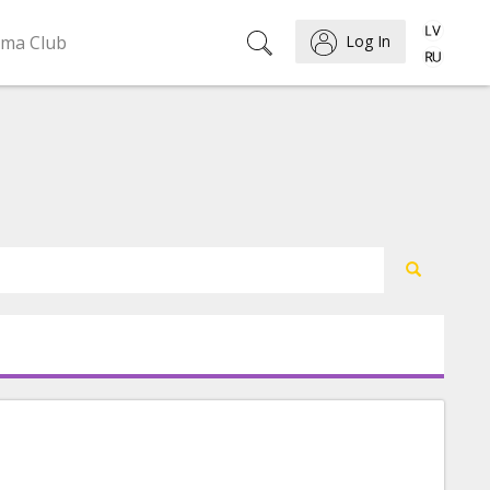
ema Club
Log In