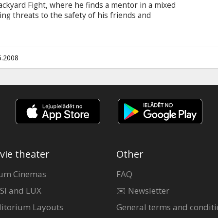
ackyard Fight, where he finds a mentor in a mixed
ving threats to the safety of his friends and
of a veteran fighter, to train his mind and body
imination fight with his unrelenting personal
champion Ryan McCarthy.
5.2008
vie theater
Other
um Cinemas
FAQ
SI and LUX
✉️ Newsletter
itorium Layouts
General terms and conditi