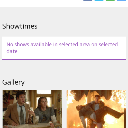
Producer: Judd Apatow
Movie in English with subtitles in Latviand and Russian.
Showtimes
Distributor:
Forum Cinemas, SIA
No shows available in selected area on selected
date.
Gallery