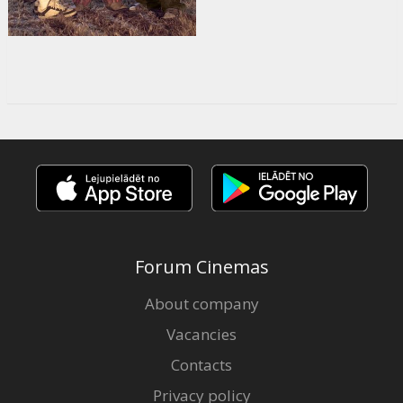
Forum Cinemas
About company
Vacancies
Contacts
Privacy policy