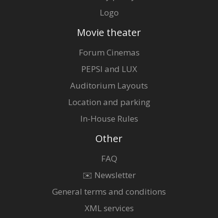
Logo
Movie theater
Forum Cinemas
PEPSI and LUX
Auditorium Layouts
Location and parking
In-House Rules
Other
FAQ
✉️ Newsletter
General terms and conditions
XML services