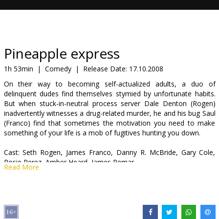
Gift
cards
Cinema
Pineapple express
snacks
1h 53min
|
Comedy
|
Release Date:
17.10.2008
On their way to becoming self-actualized adults, a duo of
B2B
delinquent dudes find themselves stymied by unfortunate habits.
But when stuck-in-neutral process server Dale Denton (Rogen)
inadvertently witnesses a drug-related murder, he and his bug Saul
Cinema
(Franco) find that sometimes the motivation you need to make
Club
something of your life is a mob of fugitives hunting you down.
Cast: Seth Rogen, James Franco, Danny R. McBride, Gary Cole,
Rosie Perez, Amber Heard, James Remar
Read More
Directed by: David Gordon Green
Scriptwriter: Seth Rogen, Evan Goldberg