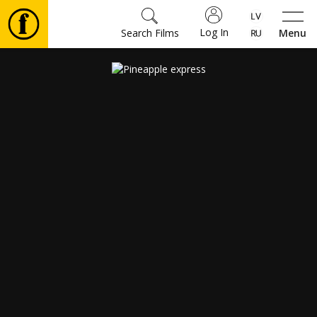
Log In
Search Films
Menu
Movies
🎵
Tickets
Culture
Events
News