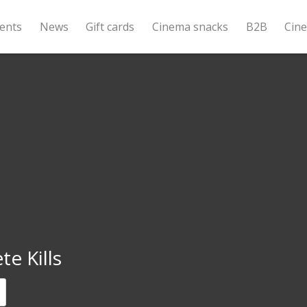
ents
News
Gift cards
Cinema snacks
B2B
Cin
e Kills