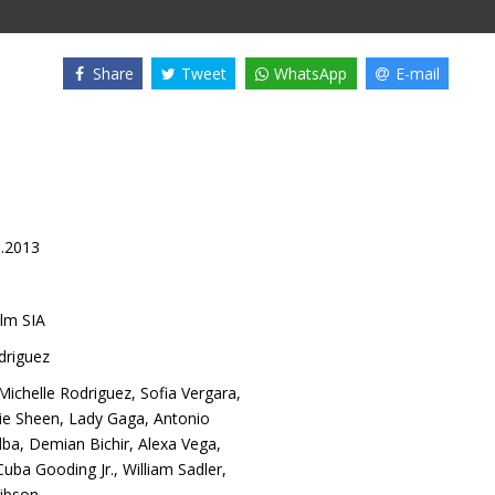
Share
Tweet
WhatsApp
E-mail
1.2013
lm SIA
driguez
Michelle Rodriguez
,
Sofia Vergara
,
ie Sheen
,
Lady Gaga
,
Antonio
lba
,
Demian Bichir
,
Alexa Vega
,
Cuba Gooding Jr.
,
William Sadler
,
ibson