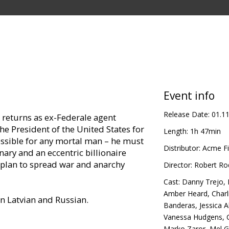
Event info
Release Date:
01.1
returns as ex-Federale agent
e President of the United States for
Length:
1h 47min
ssible for any mortal man – he must
Distributor:
Acme Fi
ry and an eccentric billionaire
plan to spread war and anarchy
Director:
Robert Ro
Cast:
Danny Trejo
,
Amber Heard
,
Charl
in Latvian and Russian.
Banderas
,
Jessica A
Vanessa Hudgens
,
Marko Zaror
,
Mel G