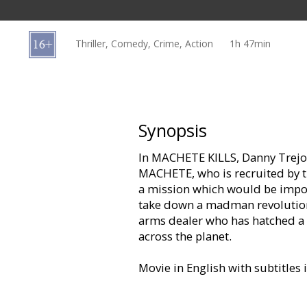
Gift
cards
Thriller, Comedy, Crime, Action
1h 47min
Cinema
snacks
B2B
Synopsis
In MACHETE KILLS, Danny Trejo 
Cinema
MACHETE, who is recruited by th
Club
a mission which would be impo
take down a madman revolutiona
arms dealer who has hatched a 
across the planet.
Movie in English with subtitles 