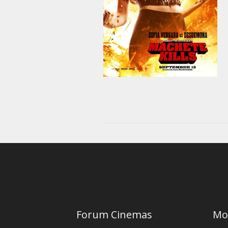
Forum Cinemas
Mo