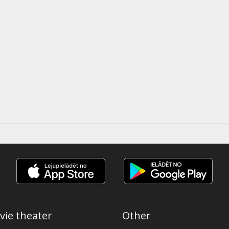
vie theater
Other