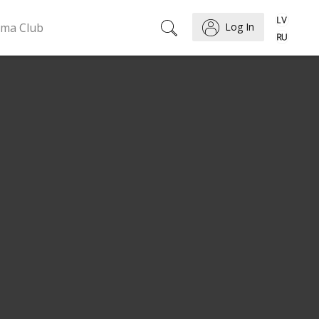
ema Club
Log In