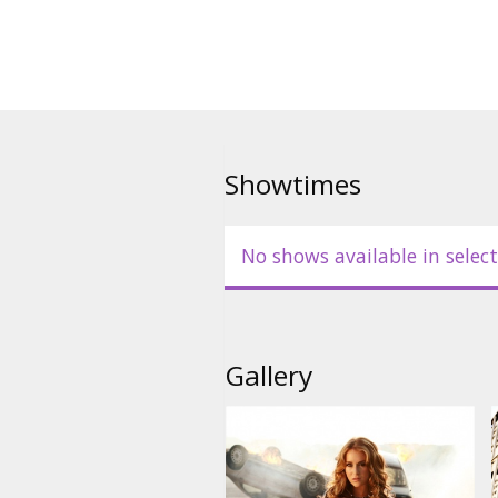
Showtimes
No shows available in select
Gallery