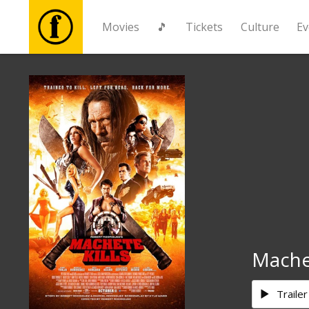
Movies
🎵
Tickets
Culture
Ev
Movies
🎵
Tickets
Culture
Events
Machet
News
Trailer