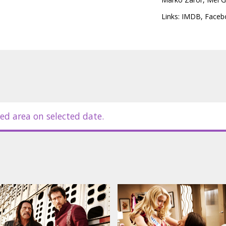
Links:
IMDB
,
Faceb
ed area on selected date.