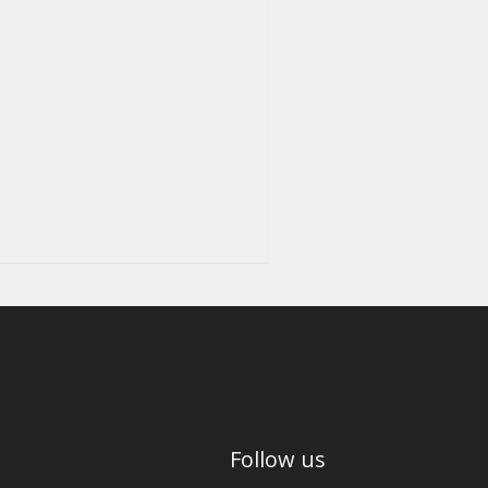
Follow us