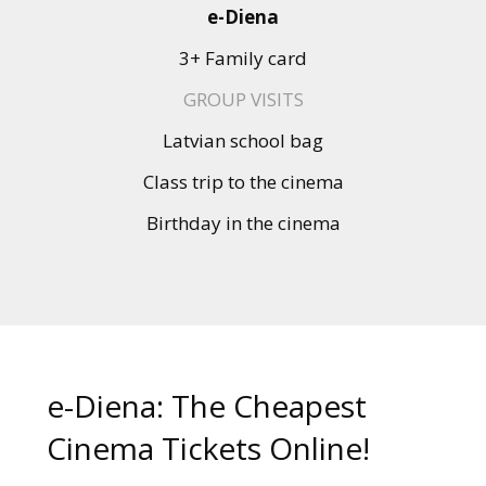
Gift
e-Diena
cards
3+ Family card
Cinema
GROUP VISITS
snacks
Latvian school bag
Class trip to the cinema
B2B
Birthday in the cinema
Cinema
Club
e-Diena: The Cheapest
Cinema Tickets Online!