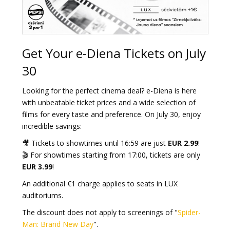
Get Your e-Diena Tickets on July
30
Looking for the perfect cinema deal? e-Diena is here
with unbeatable ticket prices and a wide selection of
films for every taste and preference. On July 30, enjoy
incredible savings:
🎥 Tickets to showtimes until 16:59 are just
EUR 2.99
!
🎬 For showtimes starting from 17:00, tickets are only
EUR 3.99
!
An additional €1 charge applies to seats in LUX
auditoriums.
The discount does not apply to screenings of "
Spider-
Man: Brand New Day
".