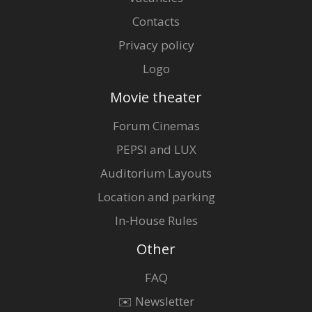
Contacts
Privacy policy
Logo
Movie theater
Forum Cinemas
PEPSI and LUX
Auditorium Layouts
Location and parking
In-House Rules
Other
FAQ
✉️ Newsletter