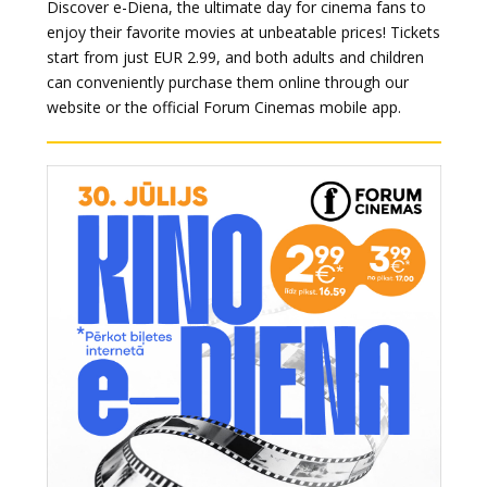
Discover e-Diena, the ultimate day for cinema fans to
enjoy their favorite movies at unbeatable prices! Tickets
start from just EUR 2.99, and both adults and children
can conveniently purchase them online through our
website or the official Forum Cinemas mobile app.