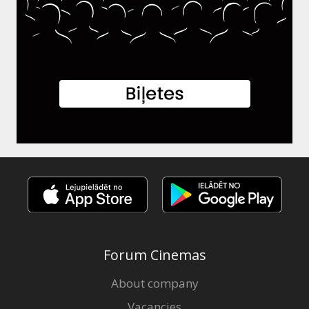
Forum Cinemas
About company
Vacancies