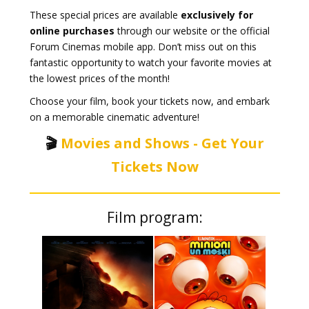
These special prices are available
exclusively for
online purchases
through our website or the official
Forum Cinemas mobile app. Don’t miss out on this
fantastic opportunity to watch your favorite movies at
the lowest prices of the month!
Choose your film, book your tickets now, and embark
on a memorable cinematic adventure!
🎬
Movies and Shows - Get Your
Tickets Now
Film program: