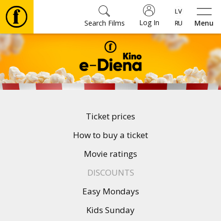
Log In
Search Films
Menu
Movies
🎵
Tickets
Ticket prices
Culture
How to buy a ticket
Movie ratings
Events
DISCOUNTS
Easy Mondays
News
Kids Sunday