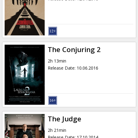
The Conjuring 2
2h 13min
Release Date
:
10.06.2016
The Judge
2h 21min
Release Date
:
17.10.2014