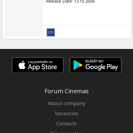
Release Date
:
13.10.2006
Forum Cinemas
About company
Vacancies
Contacts