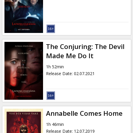
Gift
cards
Cinema
snacks
The Conjuring: The Devil
B2B
Made Me Do It
1h 52min
Cinema
Release Date
:
02.07.2021
Club
Annabelle Comes Home
1h 46min
Release Date
:
12.07.2019