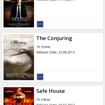
The Conjuring
1h 52min
Release Date
:
23.08.2013
Safe House
1h 54min
Release Date
:
10.02.2012