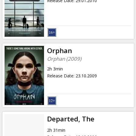
Release Date
:
29.01.2010
Orphan
Orphan (2009)
2h 3min
Release Date
:
23.10.2009
Departed, The
2h 31min