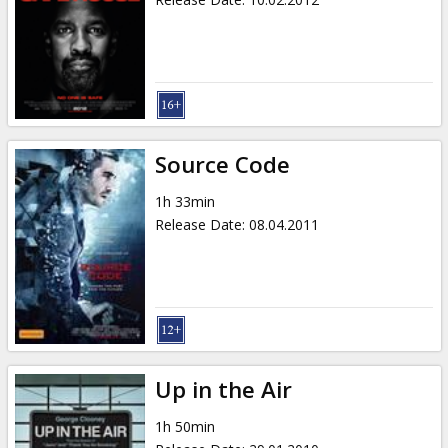
Source Code
1h 33min
Release Date
:
08.04.2011
Up in the Air
1h 50min