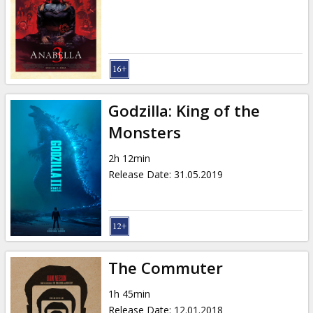
Godzilla: King of the
Monsters
2h 12min
Release Date
:
31.05.2019
The Commuter
1h 45min
Release Date
:
12.01.2018