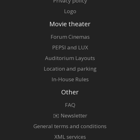
Privacy policy
Logo
Movie theater
Forum Cinemas
PEPSI and LUX
Auditorium Layouts
Location and parking
In-House Rules
Other
FAQ
✉️ Newsletter
General terms and conditions
XML services