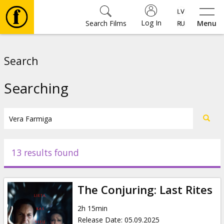
Log In
Search Films
Menu
Movies
Search
🎵
Searching
Tickets
Culture
13 results found
Events
The Conjuring: Last Rites
News
2h 15min
Release Date
:
05.09.2025