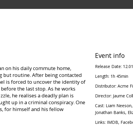
Event info
Release Date:
12.0
man on his daily commute home,
 but routine. After being contacted
Length:
1h 45min
l is forced to uncover the identity of
Distributor:
Acme Fi
 before the last stop. As he works
zzle, he realises a deadly plan is
Director:
Jaume Coll
ught up in a criminal conspiracy. One
Cast:
Liam Neeson
s, for himself and his fellow
Jonathan Banks
,
El
Links:
IMDB
,
Faceb
in Latvian and Russian.