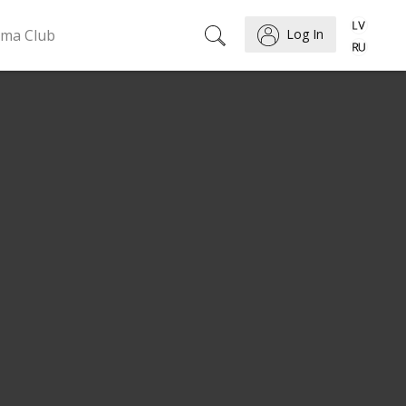
ema Club
Log In