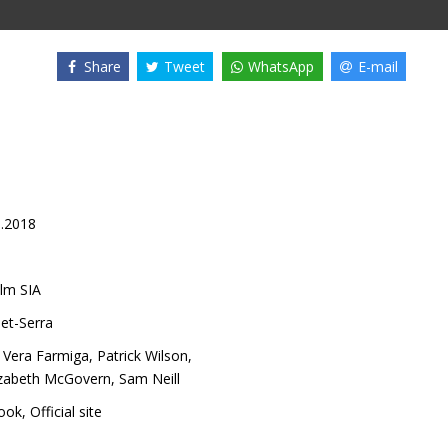
Share
Tweet
WhatsApp
E-mail
1.2018
lm SIA
et-Serra
,
Vera Farmiga
,
Patrick Wilson
,
izabeth McGovern
,
Sam Neill
ook
,
Official site