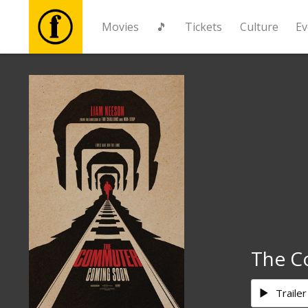
Movies
🎵
Tickets
Culture
Ev
Movies
🎵
Tickets
Culture
Events
The C
News
Trailer