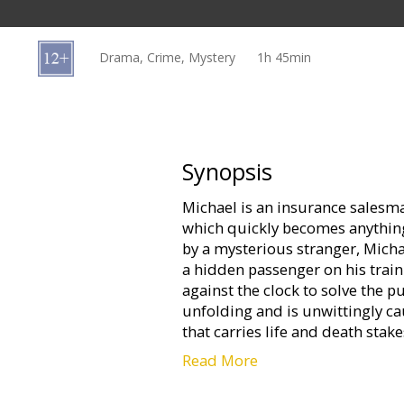
Gift
cards
Drama, Crime, Mystery
1h 45min
Cinema
snacks
B2B
Synopsis
Michael is an insurance sales
Cinema
which quickly becomes anything
Club
by a mysterious stranger, Michae
a hidden passenger on his train
against the clock to solve the pu
unfolding and is unwittingly ca
that carries life and death stake
passengers.
Read More
Movie in English with subtitles 