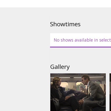
Showtimes
No shows available in select
Gallery