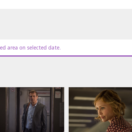
ed area on selected date.