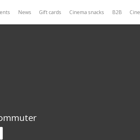
ents
News
Gift cards
Cinema snacks
B2B
Cin
ommuter