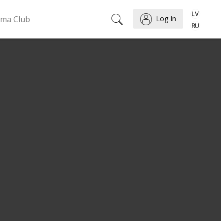
ema Club
Log In