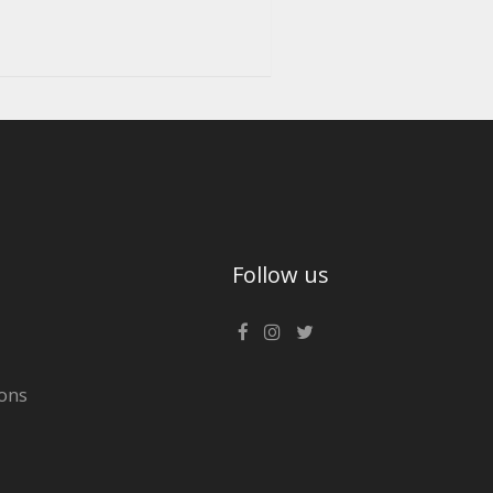
Follow us
ons