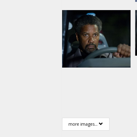
more images...