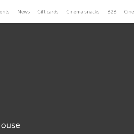
ents
News
Gift cards
Cinema snacks
B2B
Cin
House