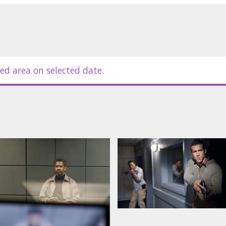
r, Liam Cunningham, Joel Kinnaman,
ed area on selected date.
in Latvian and Russian.