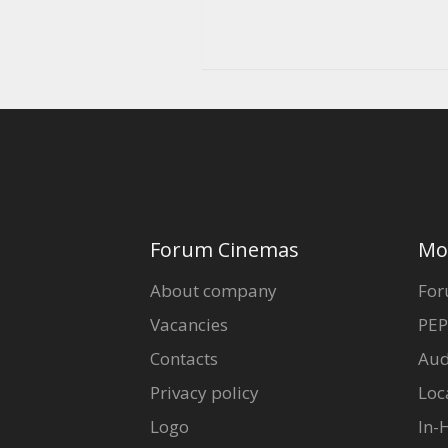
Forum Cinemas
Mo
About company
For
Vacancies
PEP
Contacts
Aud
Privacy policy
Loc
Logo
In-