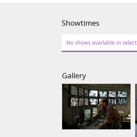
Robert Patrick, Nora Arnezede
Ruben Blades
Showtimes
Directed by: Daniel Espinosa
No shows available in select
Movie in English with subtitles 
Gallery