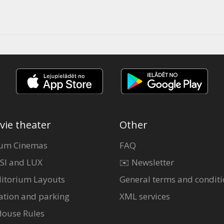
vie theater
Other
um Cinemas
FAQ
SI and LUX
✉️ Newsletter
itorium Layouts
General terms and conditi
ation and parking
XML services
House Rules