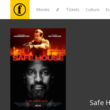
Movies
🎵
Tickets
Culture
Ev
Movies
🎵
Tickets
Culture
Events
News
Safe 