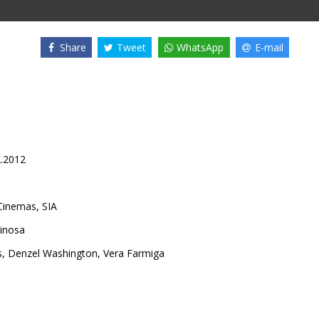
Share
Tweet
WhatsApp
E-mail
2.2012
inemas, SIA
pinosa
s
,
Denzel Washington
,
Vera Farmiga