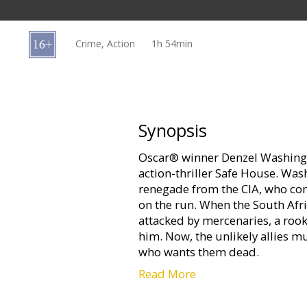
Gift
cards
Crime, Action
1h 54min
Cinema
snacks
B2B
Synopsis
Oscar® winner Denzel Washingt
Cinema
action-thriller Safe House. Wa
Club
renegade from the CIA, who com
on the run. When the South Afr
attacked by mercenaries, a rook
him. Now, the unlikely allies m
who wants them dead.
Read More
Starring: Denzel Washington, 
Shepard, Vera Farmiga, Fares Fa