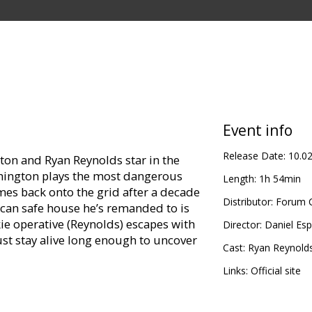
Event info
Release Date:
10.0
on and Ryan Reynolds star in the
shington plays the most dangerous
Length:
1h 54min
es back onto the grid after a decade
Distributor:
Forum C
ican safe house he’s remanded to is
ie operative (Reynolds) escapes with
Director:
Daniel Es
ust stay alive long enough to uncover
Cast:
Ryan Reynold
Links:
Official site
Ryan Reynolds, Brendan Gleeson, Sam
res,