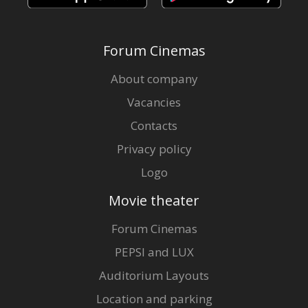
Forum Cinemas
About company
Vacancies
Contacts
Privacy policy
Logo
Movie theater
Forum Cinemas
PEPSI and LUX
Auditorium Layouts
Location and parking