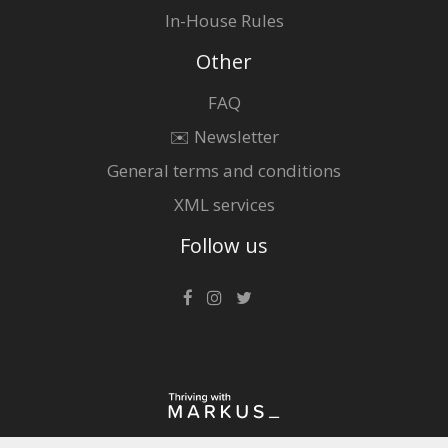
In-House Rules
Other
FAQ
✉️ Newsletter
General terms and conditions
XML services
Follow us