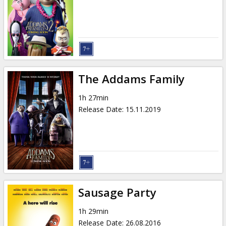
Gift
cards
Cinema
snacks
The Addams Family
B2B
1h 27min
Release Date
:
15.11.2019
Cinema
Club
Sausage Party
1h 29min
Release Date
:
26.08.2016