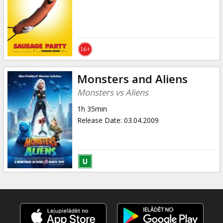
Monsters and Aliens
Monsters vs Aliens
1h 35min
Release Date
:
03.04.2009