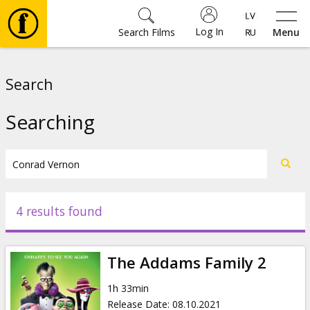
Log In
Search Films
Menu
Movies
Search
🎵
Searching
Tickets
Culture
4 results found
Events
The Addams Family 2
News
1h 33min
Release Date
:
08.10.2021