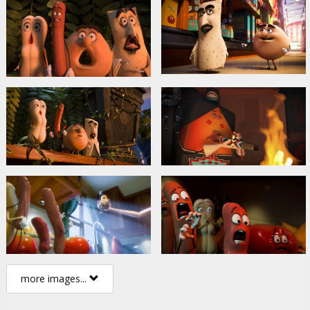
more images...