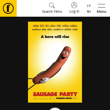
Log In
Search Films
Menu
Movies
🎵
Tickets
Culture
Events
News