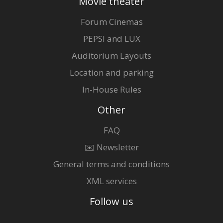
Movie theater
Forum Cinemas
PEPSI and LUX
Auditorium Layouts
Location and parking
In-House Rules
Other
FAQ
✉️ Newsletter
General terms and conditions
XML services
Follow us