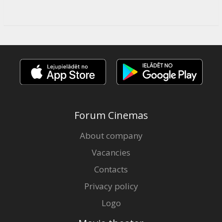
Forum Cinemas
About company
Vacancies
Contacts
Privacy policy
Logo