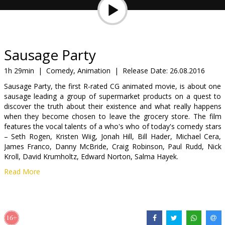
Gift
cards
Cinema
Sausage Party
snacks
1h 29min
|
Comedy, Animation
|
Release Date:
26.08.2016
Sausage Party, the first R-rated CG animated movie, is about one
B2B
sausage leading a group of supermarket products on a quest to
discover the truth about their existence and what really happens
when they become chosen to leave the grocery store. The film
Cinema
features the vocal talents of a who's who of today's comedy stars
Club
– Seth Rogen, Kristen Wiig, Jonah Hill, Bill Hader, Michael Cera,
James Franco, Danny McBride, Craig Robinson, Paul Rudd, Nick
Kroll, David Krumholtz, Edward Norton, Salma Hayek.
Read More
Movie in English with subtitles in Latvian and Russian.
Distributor:
Acme Film SIA
Director:
Conrad Vernon
,
Greg Tiernan