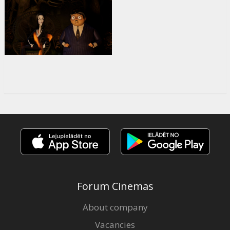
Forum Cinemas
About company
Vacancies