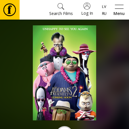
Log In
Search Films
Menu
Movies
🎵
Tickets
Culture
Events
News