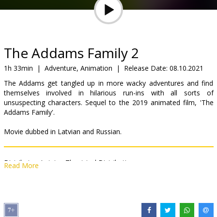
Gift
cards
Cinema
The Addams Family 2
snacks
1h 33min
|
Adventure, Animation
|
Release Date:
08.10.2021
The Addams get tangled up in more wacky adventures and find
B2B
themselves involved in hilarious run-ins with all sorts of
unsuspecting characters. Sequel to the 2019 animated film, 'The
Addams Family'.
Cinema
Club
Movie dubbed in Latvian and Russian.
Distributor:
Latvian Theatrical Distribution
Read More
Director:
Conrad Vernon
,
Greg Tiernan
Links:
IMDB
,
Official site
,
Facebook