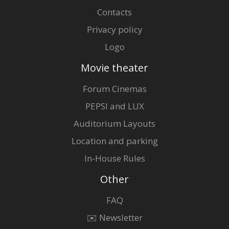
Contacts
Privacy policy
Logo
Movie theater
Forum Cinemas
PEPSI and LUX
Auditorium Layouts
Location and parking
In-House Rules
Other
FAQ
✉️ Newsletter