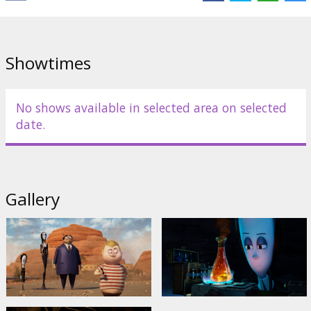
Showtimes
No shows available in selected area on selected
date.
Gallery