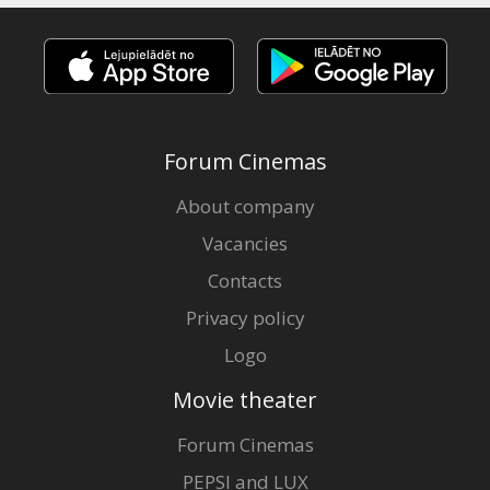
Forum Cinemas
About company
Vacancies
Contacts
Privacy policy
Logo
Movie theater
Forum Cinemas
PEPSI and LUX