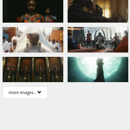
more images...