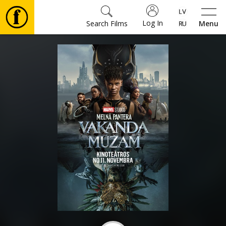
Log In
Search Films
Menu
Movies
🎵
Tickets
Culture
Events
News