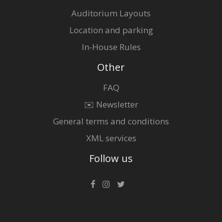
Auditorium Layouts
Location and parking
In-House Rules
Other
FAQ
✉️ Newsletter
General terms and conditions
XML services
Follow us