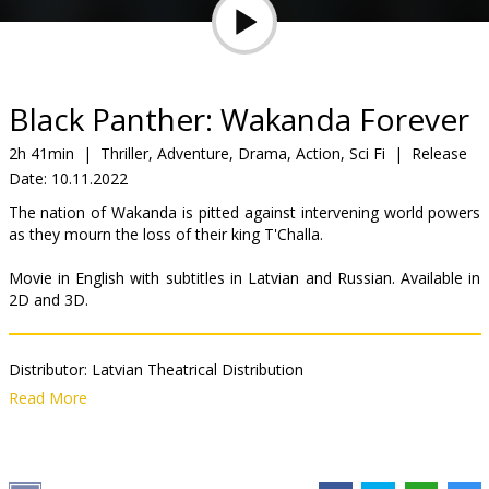
Gift
cards
Cinema
Black Panther: Wakanda Forever
snacks
2h 41min
|
Thriller, Adventure, Drama, Action, Sci Fi
|
Release
Date:
10.11.2022
B2B
The nation of Wakanda is pitted against intervening world powers
as they mourn the loss of their king T'Challa.
Cinema
Movie in English with subtitles in Latvian and Russian. Available in
Club
2D and 3D.
Distributor:
Latvian Theatrical Distribution
Director:
Ryan Coogler
Read More
Cast:
Letitia Wright
,
Lupita Nyong'o
,
Danai Gurira
,
Winston Duke
,
Tenoch Huerta
,
Martin Freeman
,
Angela Bassett
Links:
IMDB
,
Facebook