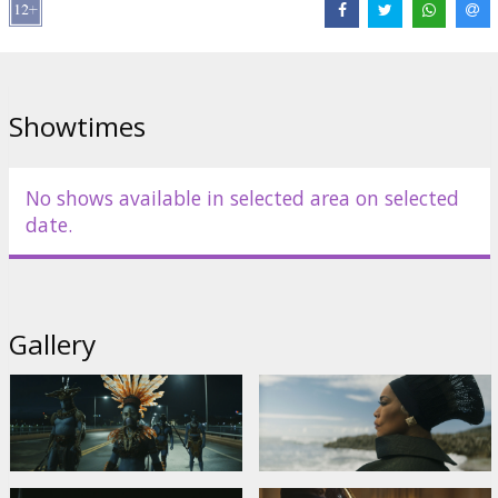
Showtimes
No shows available in selected area on selected
date.
Gallery