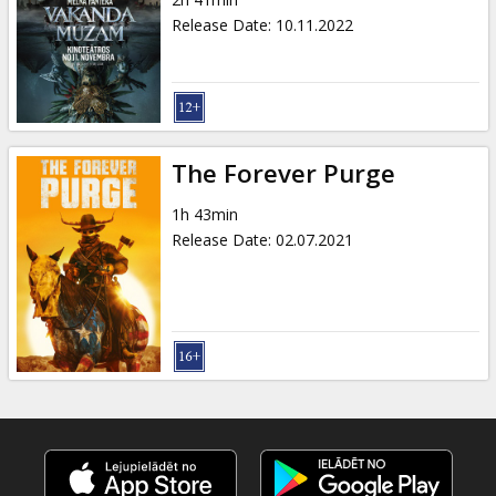
Gift
Release Date
:
10.11.2022
cards
Cinema
snacks
The Forever Purge
B2B
1h 43min
Release Date
:
02.07.2021
Cinema
Club