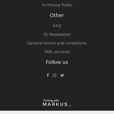
In-House Rules
Other
FAQ
✉️ Newsletter
General terms and conditions
XML services
Follow us