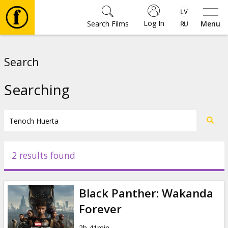
Log In
Search Films
Menu
Movies
Search
🎵
Searching
Tickets
Culture
2 results found
Events
Black Panther: Wakanda
News
Forever
2h 41min