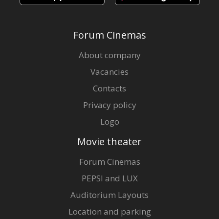
Forum Cinemas
About company
Vacancies
Contacts
Privacy policy
Logo
Movie theater
Forum Cinemas
PEPSI and LUX
Auditorium Layouts
Location and parking