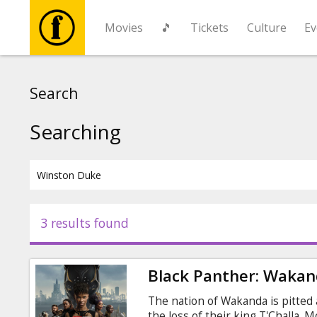
Movies
🎵
Tickets
Culture
Ev
Movies
Search
🎵
Searching
Tickets
Culture
3 results found
Events
Black Panther: Wakan
News
The nation of Wakanda is pitted
the loss of their king T'Challa. M