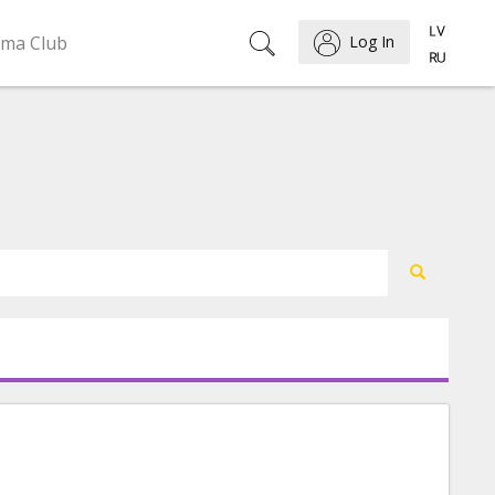
ema Club
Log In