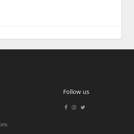
Follow us
ons