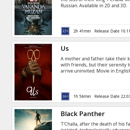
Gift
Russian. Available in 2D and 3D.
cards
Cinema
2h 41min
Release Date 10.1
snacks
Us
B2B
A mother and father take their k
with friends, but their serenity
Cinema
arrive uninvited. Movie in Englis
Club
1h 56min
Release Date 22.0
Black Panther
T'Challa, after the death of his