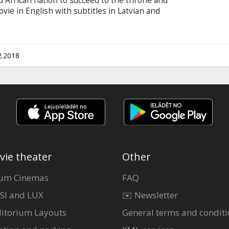
ed African nation to succeed to the throne and
ovie in English with subtitles in Latvian and
2.2018
vie theater
Other
um Cinemas
FAQ
SI and LUX
✉️ Newsletter
itorium Layouts
General terms and conditi