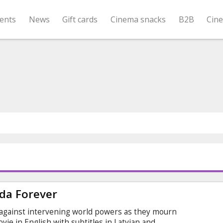
ents
News
Gift cards
Cinema snacks
B2B
Cin
da Forever
 against intervening world powers as they mourn
ovie in English with subtitles in Latvian and