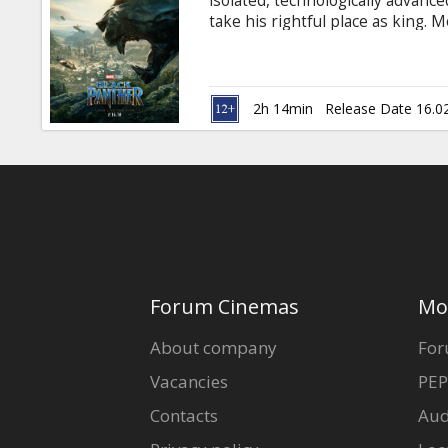
isolated, technologically advanc
take his rightful place as king. M
Russian. Available in 3D and 2D.
2h 14min
Release Date 16.0
Forum Cinemas
Mo
About company
For
Vacancies
PEP
Contacts
Aud