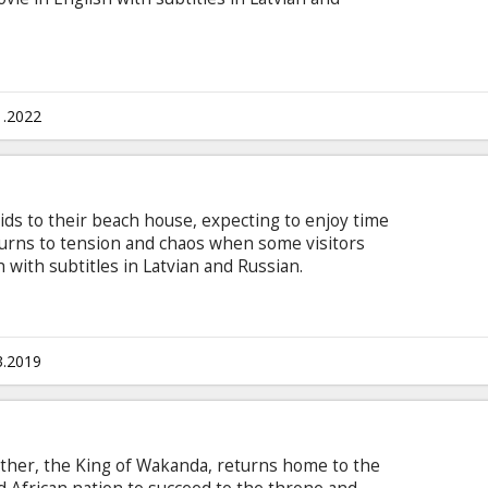
1.2022
ids to their beach house, expecting to enjoy time
 turns to tension and chaos when some visitors
h with subtitles in Latvian and Russian.
3.2019
 father, the King of Wakanda, returns home to the