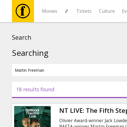
Movies
🎵
Tickets
Culture
Ev
Movies
Search
🎵
Searching
Tickets
Culture
18 results found
Events
NT LIVE: The Fifth Ste
News
Olivier Award-winner Jack Lowde
BAFTA-winner Martin Freeman (Th