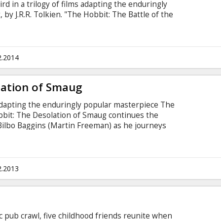
ird in a trilogy of films adapting the enduringly
by J.R.R. Tolkien. "The Hobbit: The Battle of the
onclusion the adventures of Bilbo Baggins (Martin
Richard Armitage) and the Company of Dwarves.
2.2014
lation of Smaug
 adapting the enduringly popular masterpiece The
obbit: The Desolation of Smaug continues the
 Bilbo Baggins (Martin Freeman) as he journeys
ellan) and thirteen Dwarves, led by Thorin
n an epic quest to reclaim the lost Dwarf
2.2013
c pub crawl, five childhood friends reunite when