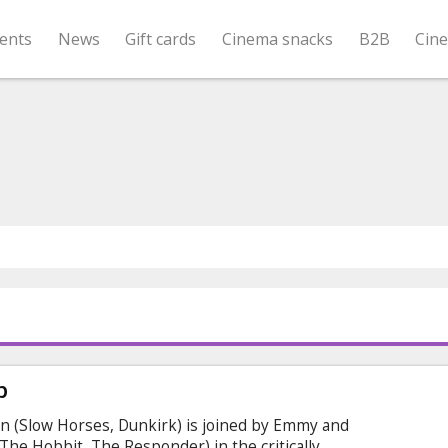
ents
News
Gift cards
Cinema snacks
B2B
Cin
p
n (Slow Horses, Dunkirk) is joined by Emmy and
e Hobbit, The Responder) in the critically