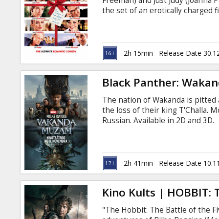
Freeman) and Just Judy (Joanna P
the set of an erotically charged
Prime Minister. The second he st
Natalie (Martine McCutcheon), h
first minute. David's sister is 
(Alan Rickman), who runs a local
2h 15min
Release Date 30.1
Black Panther: Wakan
The nation of Wakanda is pitted
the loss of their king T'Challa. M
Russian. Available in 2D and 3D.
2h 41min
Release Date 10.1
Kino Kults | HOBBIT: 
"The Hobbit: The Battle of the F