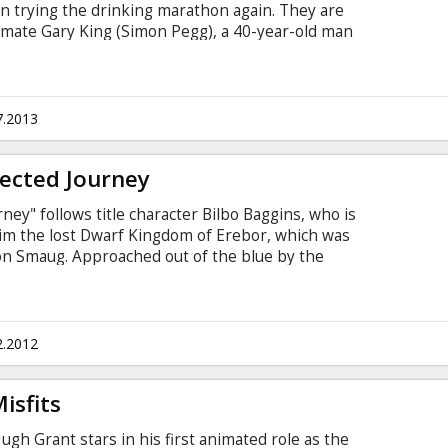
 trying the drinking marathon again. They are
 mate Gary King (Simon Pegg), a 40-year-old man
is teens, who drags his reluctant pals to their
s to reach the fabled pub – The World’s End. As
t and present, they realize the real struggle is
but humankind’s. Reaching The World’s End is the
7.2013
ected Journey
ey" follows title character Bilbo Baggins, who is
aim the lost Dwarf Kingdom of Erebor, which was
on Smaug. Approached out of the blue by the
inds himself joining a company of thirteen
rior, Thorin Oakensheild. Their journey will take
acherous lands swarming with Goblins and Orcs,
 Shapeshifters and Sorcerers.
2.2012
isfits
Hugh Grant stars in his first animated role as the