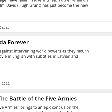
age) have fallen in love with each other while on
 film. David (Hugh Grant) has just become the new
eps into his office/home, he is smitten with
is secretary who had already screwed up at the
Karen (Emma Thompson), who's married to Harry
 magazine.
2.2025
da Forever
 against intervening world powers as they mourn
ovie in English with subtitles in Latvian and
1.2022
The Battle of the Five Armies
ive Armies" brings to an epic conclusion the