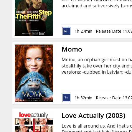
Gift
acclaimed and subversively funny
cards
step programme of Alcoholics 
newcomer Luka. The pair bond ove
friendship out of their shared e
Cinema
the moment of confession – dan
1h 27min
Release Date 11.0
which both of their recoveries 
snacks
Momo
B2B
Momo, an orphan girl must do ba
stealthily take over her city and 
Cinema
versions: -dubbed in Latvian; -du
Club
1h 32min
Release Date 13.0
Love Actually (2003)
Love is all around us. And that's 