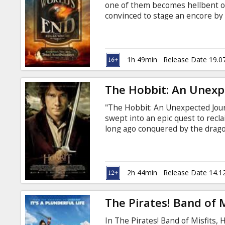
one of them becomes hellbent on
convinced to stage an encore by
trapped at the cigarette end of h
hometown and once again attempt
they attempt to reconcile the pas
for the future, not just theirs 
1h 49min
Release Date 19.0
least of their worries.
The Hobbit: An Unexp
"The Hobbit: An Unexpected Journ
swept into an epic quest to recl
long ago conquered by the drag
wizard Gandalf the Grey, Bilbo f
dwarves led by the legendary war
them into the Wild; through tre
deadly Wargs and Giant Spiders,
2h 44min
Release Date 14.1
The Pirates! Band of M
In The Pirates! Band of Misfits, 