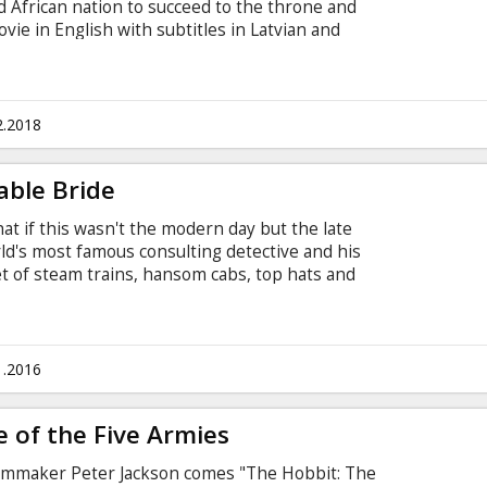
ed African nation to succeed to the throne and
ovie in English with subtitles in Latvian and
2.2018
able Bride
t if this wasn't the modern day but the late
rld's most famous consulting detective and his
eet of steam trains, hansom cabs, top hats and
ock' in 1895! MOVIE IN ENGLISH, WITHOUT
1.2016
e of the Five Armies
lmmaker Peter Jackson comes "The Hobbit: The