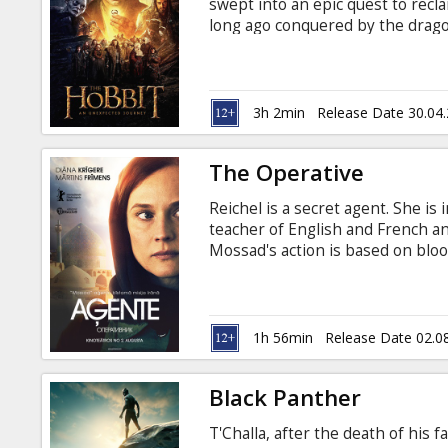
swept into an epic quest to recl
long ago conquered by the drag
wizard Gandalf the Grey, Bilbo f
dwarves led by the legendary war
the film will be presented in it
unseen in movie theatres. Remas
3h 2min
Release Date 30.04
Jackson for the ultimate audiovis
The Operative
Reichel is a secret agent. She is 
teacher of English and French a
Mossad's action is based on bloo
to kill any race, gender, and age
message to the intelligence Tom
brought home as soon as possibl
Movie in English with subtitles i
1h 56min
Release Date 02.0
Black Panther
T'Challa, after the death of his