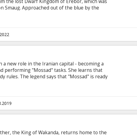
aim the lost Dwarf Kingdom of Erebor, which was
on Smaug. Approached out of the blue by the
inds himself joining a company of thirteen
rior, Thorin Oakensheild. For the first time ever,
's "Extended" version with new scenes previously
tered in 4K under the supervision of Peter
.2022
ual experience.
in a new role in the Iranian capital - becoming a
nd performing "Mossad" tasks. She learns that
dy rules. The legend says that "Mossad" is ready
 in the name of its goals. She sends a secret
. He must exclude her from the operation and
e, but the agent disappears without a trace.
n Latvian and Russian.
8.2019
 father, the King of Wakanda, returns home to the