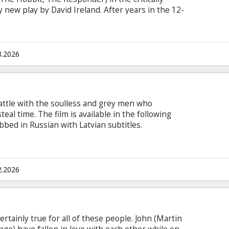
 new play by David Ireland. After years in the 12-
Anonymous, James becomes a sponsor to
r black coffee, trade stories and build a fragile
xperiences. But as Luka approaches step five –
gerous truths emerge, threatening the trust on
8.2026
depend.
ttle with the soulless and grey men who
steal time. The film is available in the following
bbed in Russian with Latvian subtitles.
2.2026
certainly true for all of these people. John (Martin