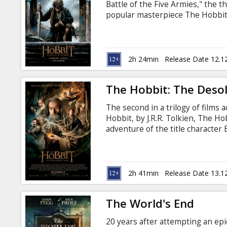
Battle of the Five Armies," the th
popular masterpiece The Hobbit, 
Five Armies" brings to an epic c
Freeman), Thorin Oakenshield (
2h 24min
Release Date 12.1
The Hobbit: The Deso
The second in a trilogy of films
Hobbit, by J.R.R. Tolkien, The H
adventure of the title character
with the Wizard Gandalf (Ian McK
Oakenshield (Richard Armitage) o
Kingdom of Erebor.
2h 41min
Release Date 13.1
The World's End
20 years after attempting an epi