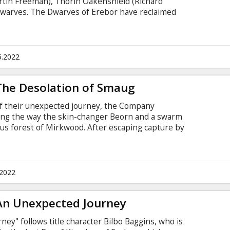
rtin Freeman), Thorin Oakenshield (Richard
warves. The Dwarves of Erebor have reclaimed
nd, but now must face the consequences of having
n, Smaug, upon the defenseless men, women and
st time ever, the film will be presented in it's
nes previously unseen in movie theatres.
5.2022
 The Desolation of Smaug
of their unexpected journey, the Company
long the way the skin-changer Beorn and a swarm
ous forest of Mirkwood. After escaping capture by
warves journey to Lake-town, and finally to the
ey must face the greatest danger of all - a
y other, the Dragon Smaug. For the first time
in it's "Extended" version with new scenes
.2022
tres.
 An Unexpected Journey
ey" follows title character Bilbo Baggins, who is