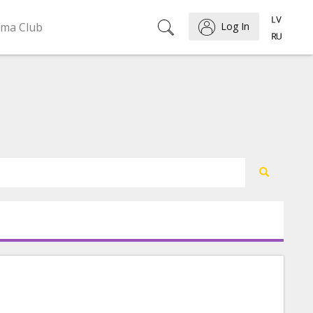
ema Club
Log In