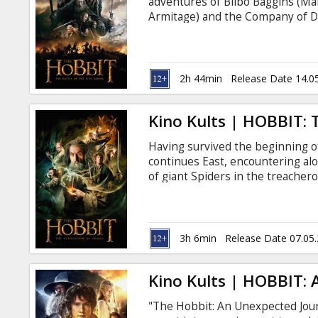
adventures of Bilbo Baggins (Ma
Armitage) and the Company of D
the vast wealth of their homela
unleashed the terrifying Drago
children of Lake-town. For the fir
"Extended" version with new sce
2h 44min
Release Date 14.0
Kino Kults | HOBBIT:
Having survived the beginning 
continues East, encountering a
of giant Spiders in the treacher
the dangerous Wood-elves, the D
Lonely Mountain itself, where th
creature more terrifying than an
ever, the film will be presented 
3h 6min
Release Date 07.05
previously unseen in movie thea
Kino Kults | HOBBIT:
"The Hobbit: An Unexpected Journ