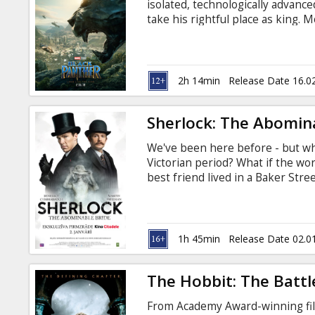
isolated, technologically advanc
take his rightful place as king. M
Russian. Available in 3D and 2D.
2h 14min
Release Date 16.0
Sherlock: The Abomin
We've been here before - but wha
Victorian period? What if the wo
best friend lived in a Baker Str
frock-coats? Welcome to 'Sherl
SUBTITLES.
1h 45min
Release Date 02.0
The Hobbit: The Battl
From Academy Award-winning fi