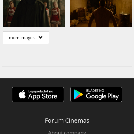
more images...
Forum Cinemas
About company