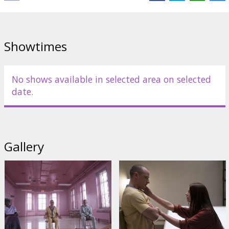
Showtimes
No shows available in selected area on selected
date.
Gallery