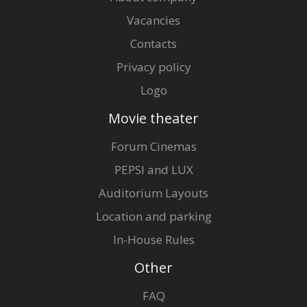
Vacancies
Contacts
Privacy policy
Logo
Movie theater
Forum Cinemas
PEPSI and LUX
Auditorium Layouts
Location and parking
In-House Rules
Other
FAQ