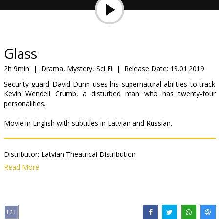
Gift
cards
Cinema
Glass
snacks
2h 9min
|
Drama, Mystery, Sci Fi
|
Release Date:
18.01.2019
Security guard David Dunn uses his supernatural abilities to track
B2B
Kevin Wendell Crumb, a disturbed man who has twenty-four
personalities.
Cinema
Movie in English with subtitles in Latvian and Russian.
Club
Distributor:
Latvian Theatrical Distribution
Director:
M. Night Shyamalan
Read More
Cast:
Anya Taylor-Joy
,
James McAvoy
,
Bruce Willis
,
Samuel L.
Jackson
,
Sarah Paulson
Links:
IMDB
,
Website
,
Facebook