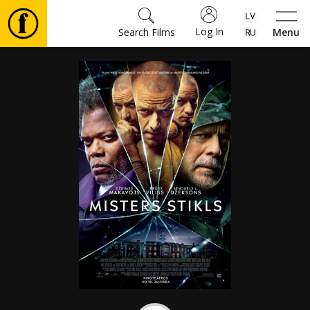
Log In
Search Films
Menu
Movies
🎵
Tickets
Culture
Events
News