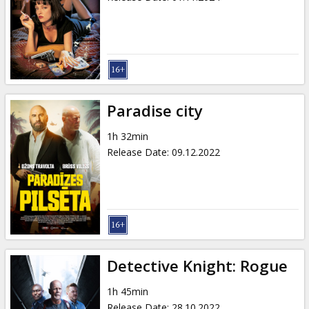
Paradise city
1h 32min
Release Date
:
09.12.2022
Detective Knight: Rogue
1h 45min
Release Date
:
28.10.2022