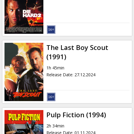
The Last Boy Scout
(1991)
1h 45min
Release Date
:
27.12.2024
Pulp Fiction (1994)
2h 34min
Release Date
:
01.11.2024