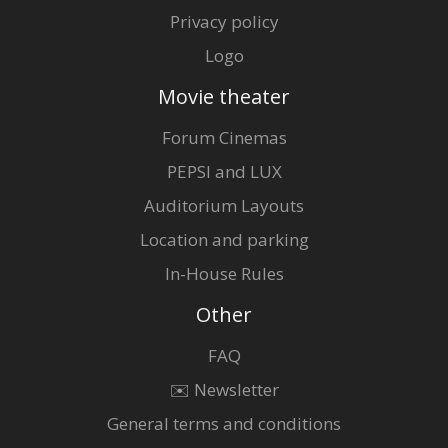
Privacy policy
Logo
Movie theater
Forum Cinemas
PEPSI and LUX
Auditorium Layouts
Location and parking
In-House Rules
Other
FAQ
✉️ Newsletter
General terms and conditions