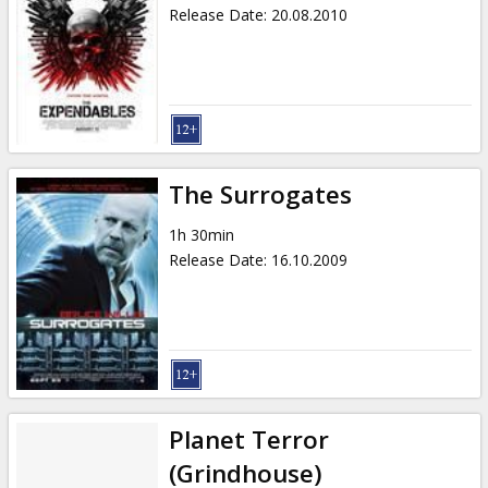
Release Date
:
20.08.2010
The Surrogates
1h 30min
Release Date
:
16.10.2009
Planet Terror
(Grindhouse)