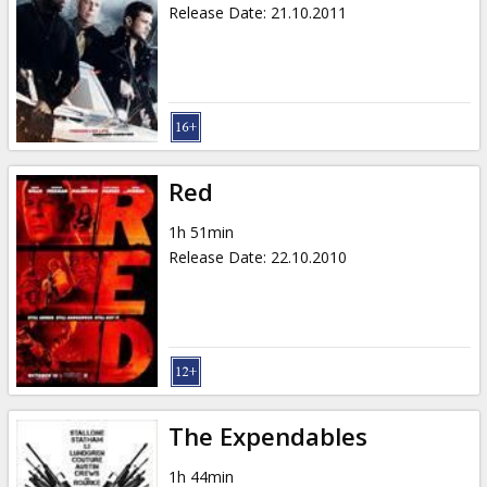
Release Date
:
21.10.2011
Red
1h 51min
Release Date
:
22.10.2010
The Expendables
1h 44min