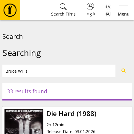
Log In
Search Films
Menu
Movies
Search
🎵
Searching
Tickets
Culture
33 results found
Events
Die Hard (1988)
News
2h 12min
Release Date
:
03.01.2026