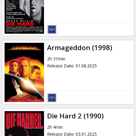
Gift
cards
Cinema
snacks
Armageddon (1998)
B2B
2h 31min
Release Date
:
01.08.2025
Cinema
Club
Die Hard 2 (1990)
2h 4min
Release Date
:
03.01.2025