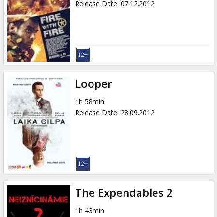
Release Date
:
07.12.2012
Looper
1h 58min
Release Date
:
28.09.2012
The Expendables 2
1h 43min