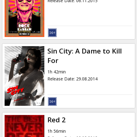
Release Date
:
06.11.2015
Sin City: A Dame to Kill
For
1h 42min
Release Date
:
29.08.2014
Red 2
1h 56min