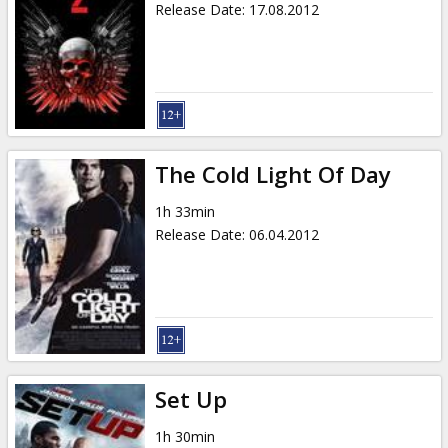
Release Date
:
17.08.2012
The Cold Light Of Day
1h 33min
Release Date
:
06.04.2012
Set Up
1h 30min