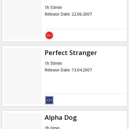
1h 53min
Release Date
:
22.06.2007
Perfect Stranger
1h 50min
Release Date
:
13.04.2007
Alpha Dog
2h 0min