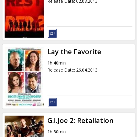
Release Date
:
02.08.2013
Lay the Favorite
1h 40min
Release Date
:
26.04.2013
G.I.Joe 2: Retaliation
1h 50min