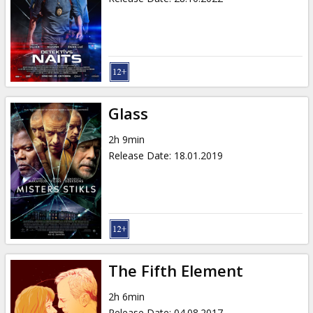
Glass
2h 9min
Release Date
:
18.01.2019
The Fifth Element
2h 6min
Release Date
:
04.08.2017