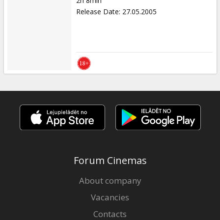
2h 8min
Release Date
:
27.05.2005
Forum Cinemas
About company
Vacancies
Contacts