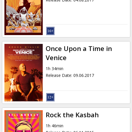
Once Upon a Time in
Venice
1h 34min
Release Date
:
09.06.2017
Rock the Kasbah
1h 46min