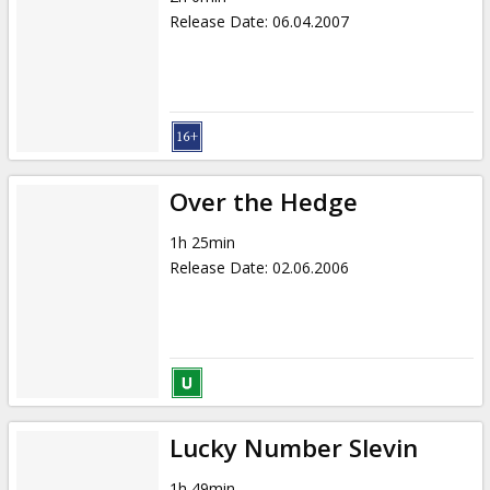
Release Date
:
06.04.2007
Over the Hedge
1h 25min
Release Date
:
02.06.2006
Lucky Number Slevin
1h 49min