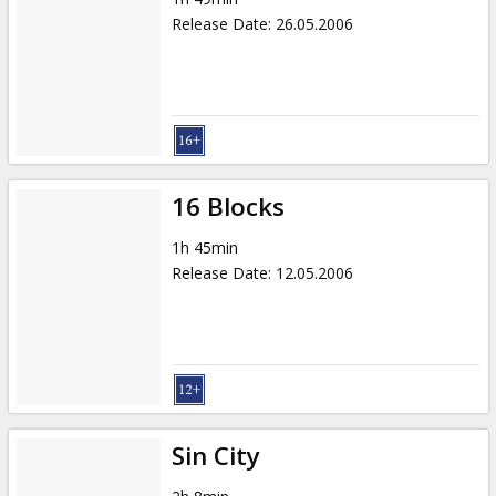
Release Date
:
26.05.2006
16 Blocks
1h 45min
Release Date
:
12.05.2006
Sin City