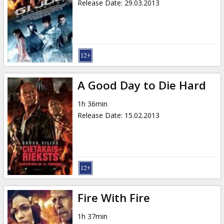
Release Date
:
29.03.2013
A Good Day to Die Hard
1h 36min
Release Date
:
15.02.2013
Fire With Fire
1h 37min