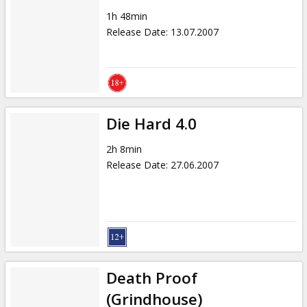
1h 48min
Release Date
:
13.07.2007
Die Hard 4.0
2h 8min
Release Date
:
27.06.2007
Death Proof
(Grindhouse)