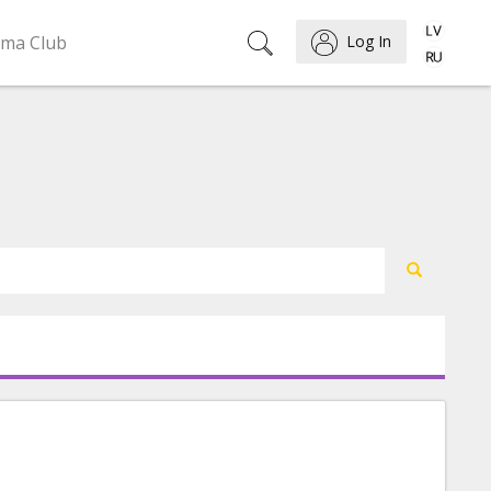
ema Club
Log In