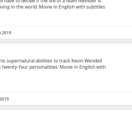
 have to decide if the life of a team member is
ving in the world. Movie in English with subtitles
6.2019
is supernatural abilities to track Kevin Wendell
twenty-four personalities. Movie in English with
.2019