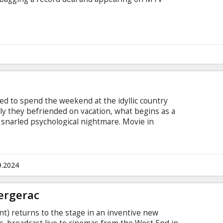
ed to spend the weekend at the idyllic country
ily they befriended on vacation, what begins as a
 snarled psychological nightmare. Movie in
 and Russian.
9.2024
ergerac
) returns to the stage in an inventive new