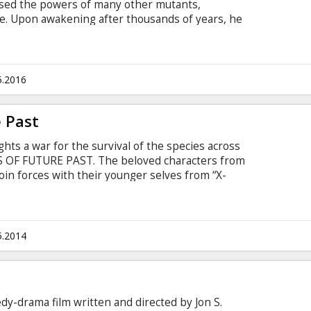
sed the powers of many other mutants,
e. Upon awakening after thousands of years, he
 he finds it and recruits a team of powerful
create a new world order. Raven with the help of
 young X-Men to stop their greatest nemesis and
йском языке с субтитрами на латышском и
5.2016
 Past
ts a war for the survival of the species across
S OF FUTURE PAST. The beloved characters from
 join forces with their younger selves from “X-
tle that must change the past – to save our future.
n Latvian and Russian.
5.2014
edy-drama film written and directed by Jon S.