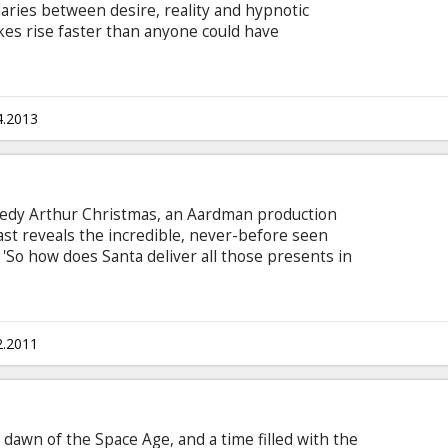
daries between desire, reality and hypnotic
kes rise faster than anyone could have
h subtitles in Latvian and Russian.
4.2013
edy Arthur Christmas, an Aardman production
last reveals the incredible, never-before seen
 'So how does Santa deliver all those presents in
exhilarating, ultra-high-tech operation hidden
e heart of the film is a story with the
c - a family in a state of comic dysfunction and an
urgent mission that must be completed before
2.2011
e dawn of the Space Age, and a time filled with the