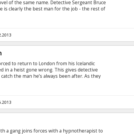
novel of the same name. Detective Sergeant Bruce
is clearly the best man for the job - the rest of
Annoyingly, there's been a murder and Bruce's boss
uce. He's in control and when he solves the case
will return to him. No problem. But is life that
y thinks he is? The tragic, hilarious and
2.2013
TH...
h
orced to return to London from his Icelandic
d in a heist gone wrong. This gives detective
 catch the man he’s always been after. As they
 deeper conspiracy they both need to solve in
h with subtitles in Latvian and Russian.
6.2013
ith a gang joins forces with a hypnotherapist to