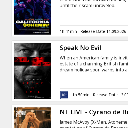
Gift
until their scam unraveled.
cards
Cinema
1h 41min
Release Date 11.09.2026
snacks
Speak No Evil
B2B
When an American family is invit
estate of a charming British fam
Cinema
dream holiday soon warps into a
English with subtitles in Latvian
Club
1h 50min
Release Date 13.0
NT LIVE - Cyrano de B
James McAvoy (X-Men, Atonement