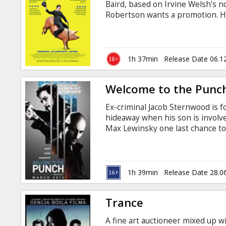
Baird, based on Irvine Welsh's 
Robertson wants a promotion. He 
his colleagues are just idiots. 
wants results. No problem for Br
and wins the promotion, his wife 
simple? Is Bruce the man he reall
1h 37min
Release Date 06.1
memorable answers unfold in FIL
Welcome to the Punc
Ex-criminal Jacob Sternwood is f
hideaway when his son is involve
Max Lewinsky one last chance to
face off, they start to uncover a
order to survive. Movie in Englis
1h 39min
Release Date 28.0
Trance
A fine art auctioneer mixed up w