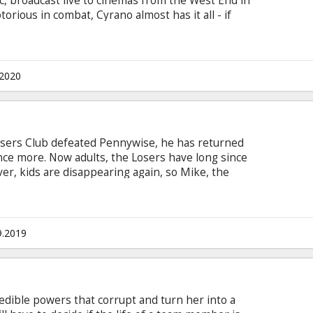
, broadcast live to cinemas from the West End in
orious in combat, Cyrano almost has it all - if
is true love Roxane. There’s just one big problem:
t. Will a society engulfed by narcissism get the
stery of language set Roxane’s world alight?
 adapted by Martin Crimp, with direction by
.2020
osers Club defeated Pennywise, he has returned
nce more. Now adults, the Losers have long since
r, kids are disappearing again, so Mike, the
in their hometown, calls the others home.
heir past, they must each conquer their deepest
nd for all... putting them directly in the path of
h with subtitles in Latvian and Russian.
9.2019
edible powers that corrupt and turn her into a