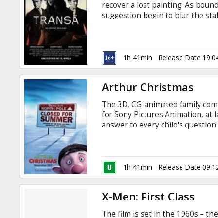
recover a lost painting. As boun
suggestion begin to blur the sta
anticipated. Movie in English wit
1h 41min
Release Date 19.0
Arthur Christmas
The 3D, CG-animated family com
for Sony Pictures Animation, at 
answer to every child's question:
one night?' The answer: Santa's 
beneath the North Pole. But at th
ingredients of a Christmas classi
unlikely hero, Arthur, with an 
1h 41min
Release Date 09.1
Christmas morning dawns.
X-Men: First Class
The film is set in the 1960s – th