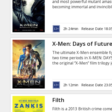
and most powerful mutant amas
becoming immortal and invincibl
is disillusioned with the world as
mutants to cleanse mankind and 
Professor X must lead a team of
save mankind. Фильм на англи
2h 24min
Release Date 18.0
русском языках.
X-Men: Days of Future
The ultimate X-Men ensemble figh
two time periods in X-MEN: DAY
the original “X-Men” film trilogy
Men: First Class,” in an epic bat
Movie in English with subtitles i
2h 12min
Release Date 23.0
Filth
Filth is a 2013 British crime com