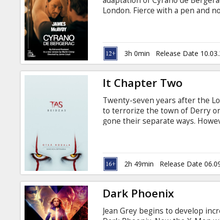
adaptation of Cyrano de Bergerac
London. Fierce with a pen and not
only he could win the heart of h
he has a nose as huge as his hear
better of Cyrano - or can his ma
Edmond Rostand’s masterwork is
3h 0min
Release Date 10.03
Jamie Lloyd (Betrayal).
It Chapter Two
Twenty-seven years after the L
to terrorize the town of Derry o
gone their separate ways. Howeve
only one of the group to remain 
Damaged by the experiences of t
fears to destroy Pennywise once a
the deadly clown. Movie in Englis
2h 49min
Release Date 06.0
Dark Phoenix
Jean Grey begins to develop incr