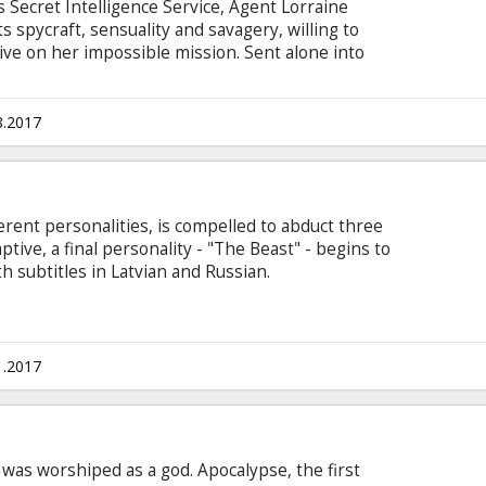
 Secret Intelligence Service, Agent Lorraine
 spycraft, sensuality and savagery, willing to
alive on her impossible mission. Sent alone into
ier out of the destabilized city, she partners with
rcival (James McAvoy) to navigate her way
es. Movie in English with subtitles in Latvian
8.2017
ferent personalities, is compelled to abduct three
ptive, a final personality - "The Beast" - begins to
th subtitles in Latvian and Russian.
1.2017
e was worshiped as a god. Apocalypse, the first