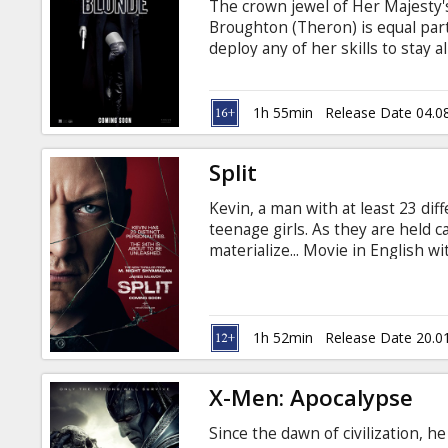
The crown jewel of Her Majesty's
Broughton (Theron) is equal parts
deploy any of her skills to stay 
Berlin to deliver a priceless doss
embedded station chief David Pe
through the deadliest game of spi
1h 55min
Release Date 04.0
and Russian.
Split
Kevin, a man with at least 23 dif
teenage girls. As they are held ca
materialize... Movie in English wi
1h 52min
Release Date 20.0
X-Men: Apocalypse
Since the dawn of civilization, h