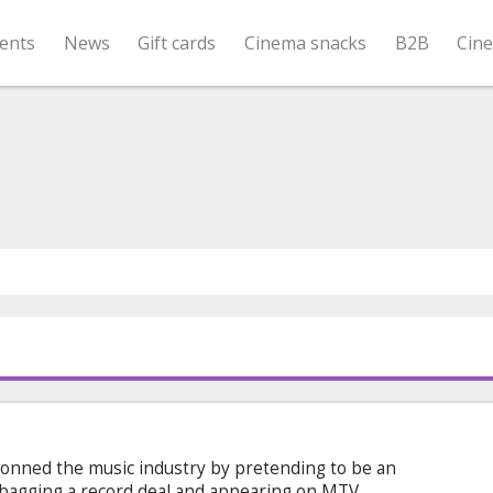
ents
News
Gift cards
Cinema snacks
B2B
Cin
onned the music industry by pretending to be an
, bagging a record deal and appearing on MTV