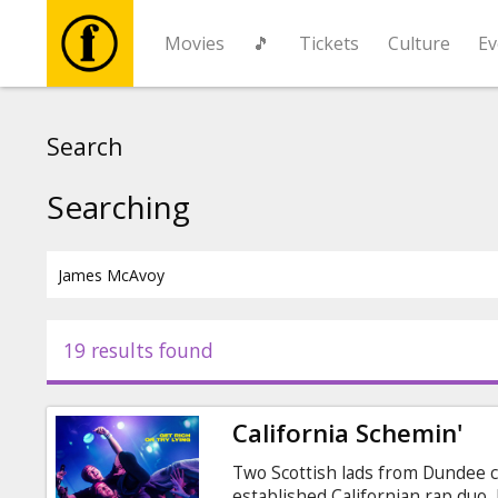
Movies
🎵
Tickets
Culture
Ev
Movies
Search
🎵
Searching
Tickets
Culture
19 results found
Events
California Schemin'
News
Two Scottish lads from Dundee c
established Californian rap duo