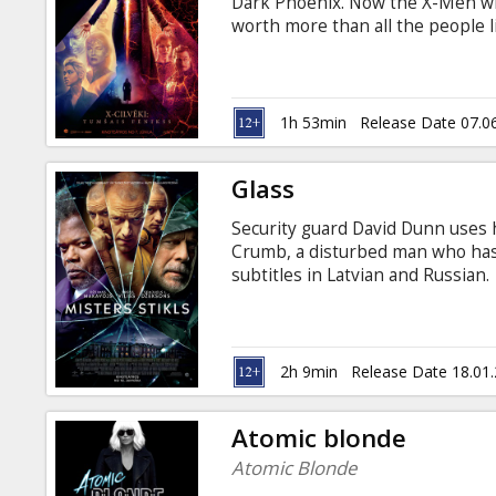
Dark Phoenix. Now the X-Men will
worth more than all the people li
in Latvian and Russian.
1h 53min
Release Date 07.0
Glass
Security guard David Dunn uses h
Crumb, a disturbed man who has 
subtitles in Latvian and Russian.
2h 9min
Release Date 18.01
Atomic blonde
Atomic Blonde