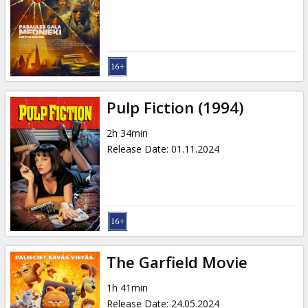
Gift
cards
Cinema
snacks
Pulp Fiction (1994)
B2B
2h 34min
Release Date
:
01.11.2024
Cinema
Club
The Garfield Movie
1h 41min
Release Date
:
24.05.2024