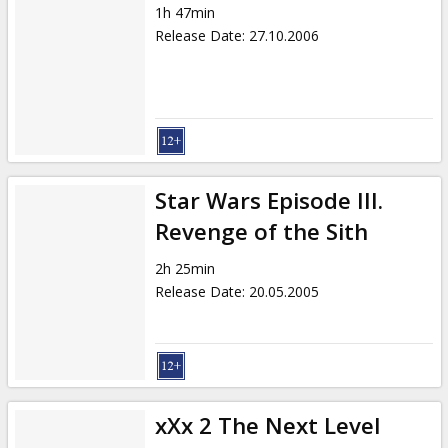
1h 47min
Release Date
:
27.10.2006
Star Wars Episode III.
Revenge of the Sith
2h 25min
Release Date
:
20.05.2005
xXx 2 The Next Level