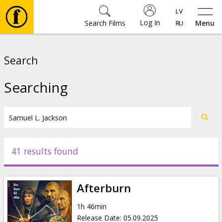
Log In
Search Films
Menu
Movies
Search
🎵
Searching
Tickets
Culture
41 results found
Events
Afterburn
News
1h 46min
Release Date
:
05.09.2025