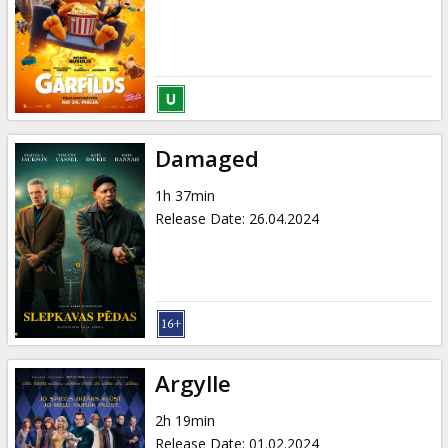
Damaged
1h 37min
Release Date
:
26.04.2024
Argylle
2h 19min
Release Date
:
01.02.2024