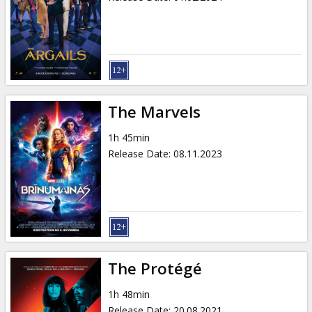
The Marvels
1h 45min
Release Date
:
08.11.2023
The Protégé
1h 48min
Release Date
:
20.08.2021