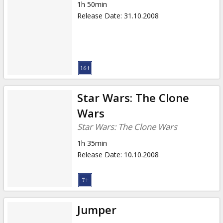
1h 50min
Release Date
:
31.10.2008
Star Wars: The Clone
Wars
Star Wars: The Clone Wars
1h 35min
Release Date
:
10.10.2008
Jumper