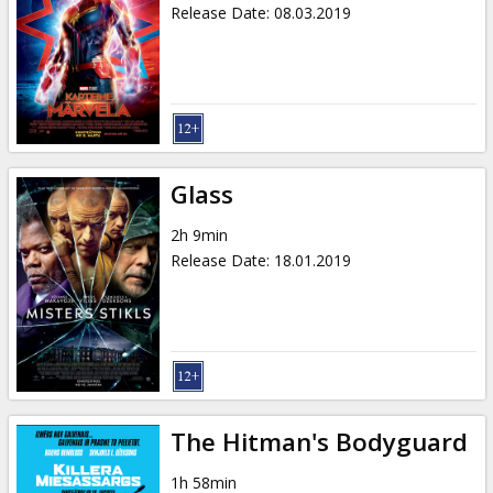
Release Date
:
08.03.2019
Glass
2h 9min
Release Date
:
18.01.2019
The Hitman's Bodyguard
1h 58min