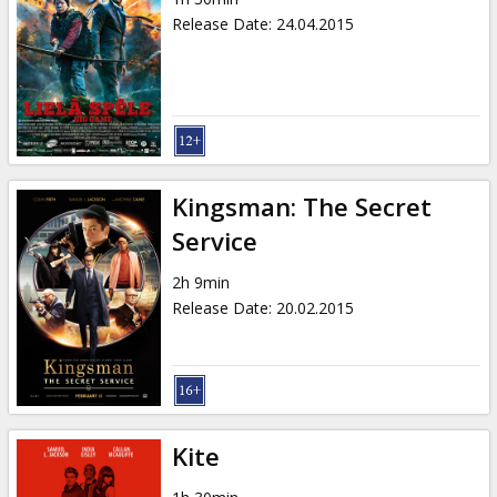
Release Date
:
24.04.2015
Kingsman: The Secret
Service
2h 9min
Release Date
:
20.02.2015
Kite