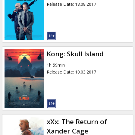
Release Date
:
18.08.2017
Kong: Skull Island
1h 59min
Release Date
:
10.03.2017
xXx: The Return of
Xander Cage