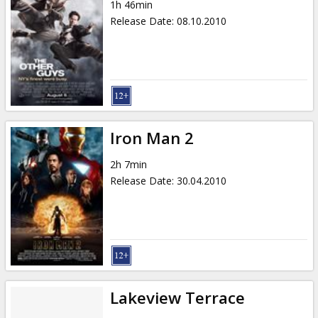
1h 46min
Release Date
:
08.10.2010
Iron Man 2
2h 7min
Release Date
:
30.04.2010
Lakeview Terrace