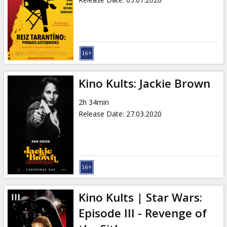
Kino Kults: Jackie Brown
2h 34min
Release Date
:
27.03.2020
Kino Kults | Star Wars:
Episode III - Revenge of