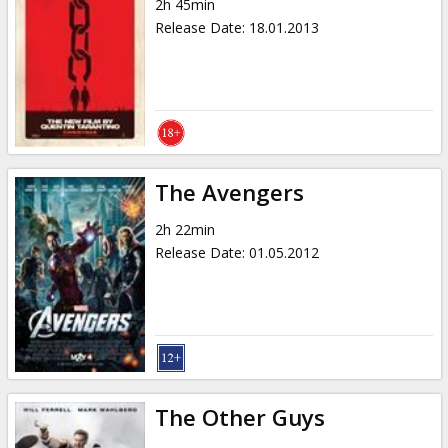
2h 45min
Release Date
:
18.01.2013
The Avengers
2h 22min
Release Date
:
01.05.2012
The Other Guys