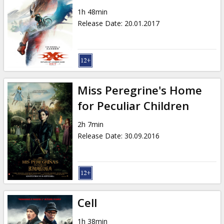
1h 48min
Release Date
:
20.01.2017
Miss Peregrine's Home
for Peculiar Children
2h 7min
Release Date
:
30.09.2016
Cell
1h 38min