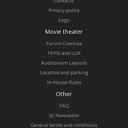
Contacts
Privacy policy
Logo
Movie theater
Forum Cinemas
PEPSI and LUX
Auditorium Layouts
Location and parking
In-House Rules
Other
FAQ
✉️ Newsletter
General terms and conditions