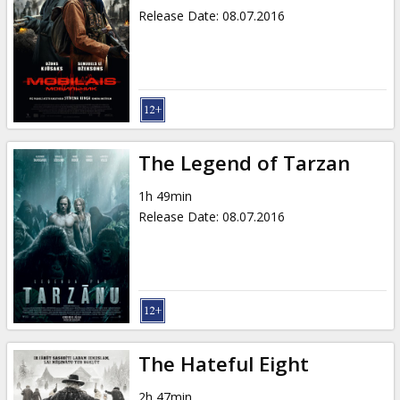
Release Date
:
08.07.2016
The Legend of Tarzan
1h 49min
Release Date
:
08.07.2016
The Hateful Eight
2h 47min