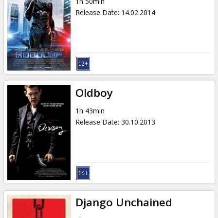
1h 50min
Release Date
:
14.02.2014
Oldboy
1h 43min
Release Date
:
30.10.2013
Django Unchained