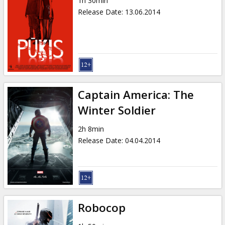
1h 30min
Release Date
:
13.06.2014
Captain America: The
Winter Soldier
2h 8min
Release Date
:
04.04.2014
Robocop