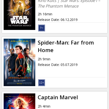
Kino Kults | Star Wars: Episode I –
The Phantom Menace
2h 16min
Release Date
:
06.12.2019
Spider-Man: Far from
Home
2h 9min
Release Date
:
05.07.2019
Captain Marvel
2h 4min