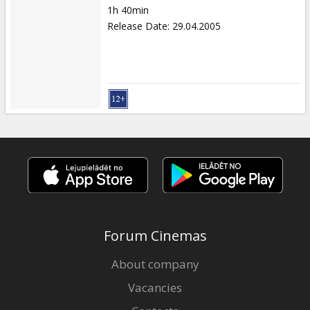
1h 40min
Release Date
:
29.04.2005
Forum Cinemas
About company
Vacancies