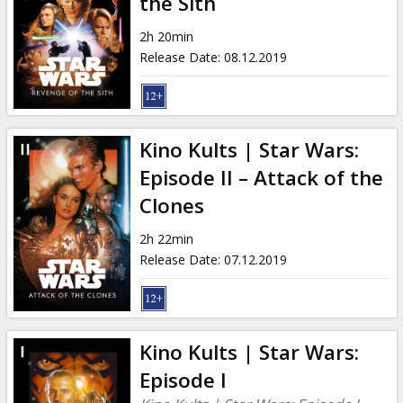
the Sith
2h 20min
Release Date
:
08.12.2019
Kino Kults | Star Wars:
Episode II – Attack of the
Clones
2h 22min
Release Date
:
07.12.2019
Kino Kults | Star Wars:
Episode I