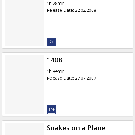
1h 28min
Release Date
:
22.02.2008
1408
1h 44min
Release Date
:
27.07.2007
Snakes on a Plane