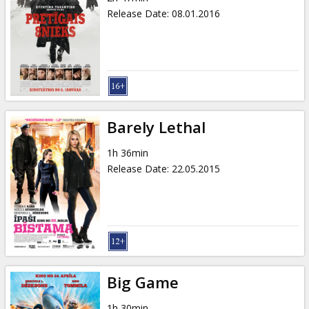
Release Date
:
08.01.2016
Barely Lethal
1h 36min
Release Date
:
22.05.2015
Big Game
1h 30min