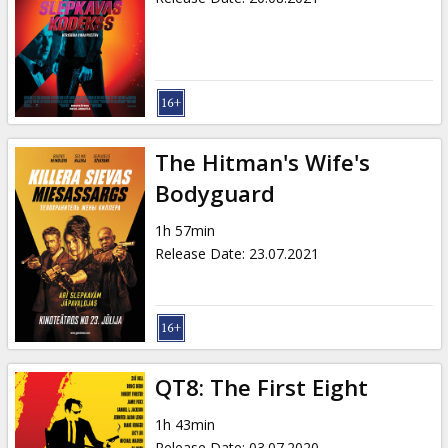
The Hitman's Wife's
Bodyguard
1h 57min
Release Date
:
23.07.2021
QT8: The First Eight
1h 43min
Release Date
:
03.07.2020