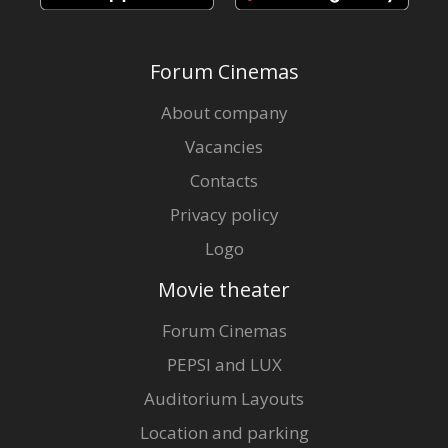
Forum Cinemas
About company
Vacancies
Contacts
Privacy policy
Logo
Movie theater
Forum Cinemas
PEPSI and LUX
Auditorium Layouts
Location and parking