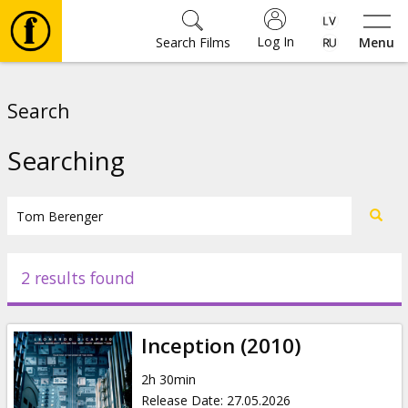
Log In
Search Films
Menu
Movies
Search
🎵
Searching
Tickets
Culture
2 results found
Events
Inception (2010)
News
2h 30min
Release Date
:
27.05.2026