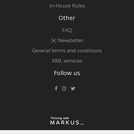
In-House Rules
Other
FAQ
✉️ Newsletter
General terms and conditions
XML services
Follow us