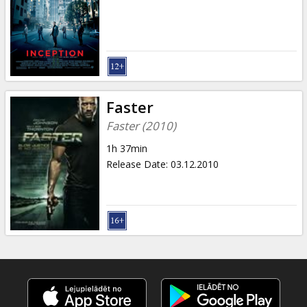
Gift
cards
Cinema
snacks
Faster
B2B
Faster (2010)
1h 37min
Cinema
Release Date
:
03.12.2010
Club