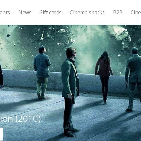
ents
News
Gift cards
Cinema snacks
B2B
Cin
ion (2010)