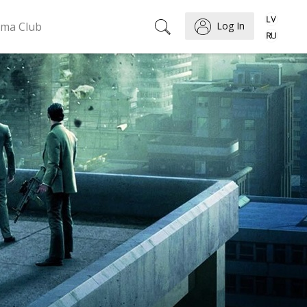
ema Club
Log In