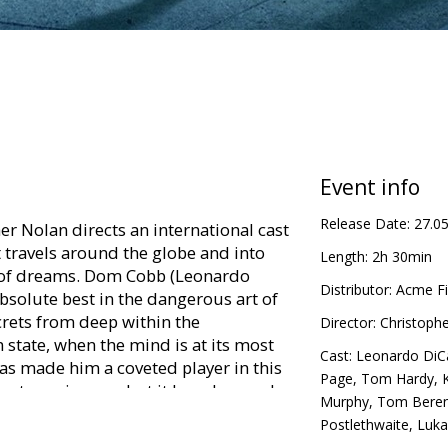
Event info
Release Date:
27.0
r Nolan directs an international cast
at travels around the globe and into
Length:
2h 30min
d of dreams. Dom Cobb (Leonardo
Distributor:
Acme Fi
 absolute best in the dangerous art of
ecrets from deep within the
Director:
Christoph
state, when the mind is at its most
Cast:
Leonardo DiC
has made him a coveted player in this
Page
,
Tom Hardy
,
rate espionage, but it has also made
Murphy
,
Tom Bere
nd cost him everything he has ever
Postlethwaite
,
Luka