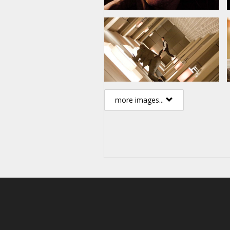
more images...