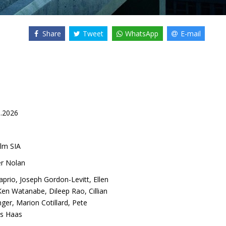
Share
Tweet
WhatsApp
E-mail
5.2026
lm SIA
er Nolan
aprio
,
Joseph Gordon-Levitt
,
Ellen
Ken Watanabe
,
Dileep Rao
,
Cillian
nger
,
Marion Cotillard
,
Pete
s Haas