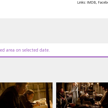
Links:
IMDB
,
Faceb
 Gordon-Levitt, Cillian Murphy, Ken
otillard, Michael Caine, Tom Hardy,
in Latvian and Russian.
ed area on selected date.