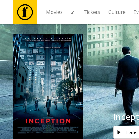
Movies
🎵
Tickets
Culture
Ev
Movies
🎵
Tickets
Culture
Events
Incept
News
Trailer