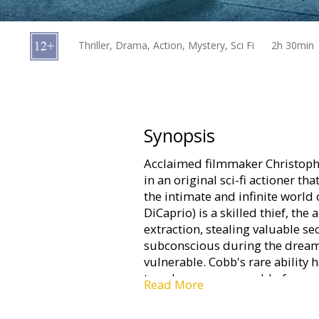
Gift
cards
Thriller, Drama, Action, Mystery, Sci Fi
2h 30min
Cinema
snacks
B2B
Synopsis
Acclaimed filmmaker Christophe
Cinema
in an original sci-fi actioner th
Club
the intimate and infinite worl
DiCaprio) is a skilled thief, the
extraction, stealing valuable s
subconscious during the dream 
vulnerable. Cobb's rare ability 
treacherous new world of corpo
Read More
him an international fugitive a
loved.