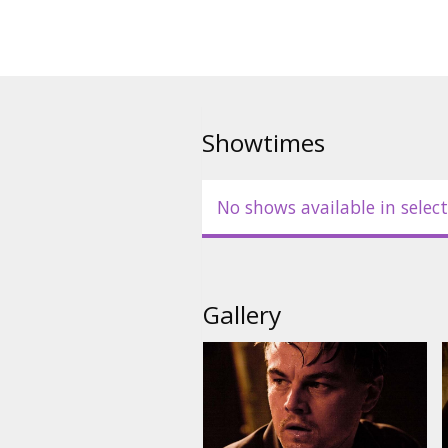
Cast: Leonardo DiCaprio, Joseph
Watanabe, Ellen Page, Marion C
Tom Berenger.
Directed by: Christopher Nolan
Showtimes
Movie in English with subtitles 
No shows available in select
Gallery