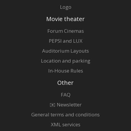
Logo
Movie theater
Forum Cinemas
PEPSI and LUX
Auditorium Layouts
Location and parking
In-House Rules
Other
FAQ
✉️ Newsletter
General terms and conditions
XML services