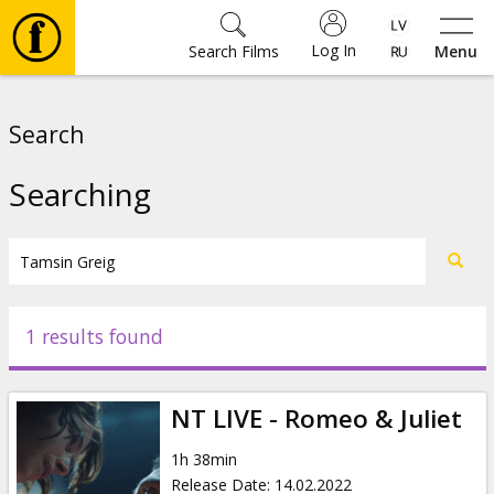
Log In
Search Films
Menu
Movies
Search
🎵
Searching
Tickets
Culture
1 results found
Events
NT LIVE - Romeo & Juliet
News
1h 38min
Release Date
:
14.02.2022