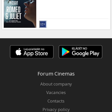
Gift
cards
Cinema
snacks
B2B
Cinema
Club
Forum Cinemas
About company
Vacancies
Contacts
Privacy policy