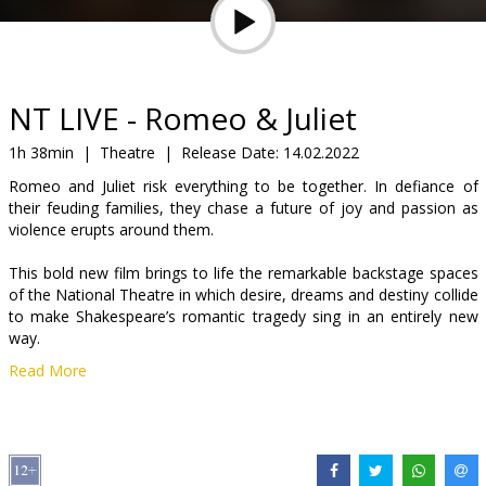
Gift
cards
Cinema
NT LIVE - Romeo & Juliet
snacks
1h 38min
|
Theatre
|
Release Date:
14.02.2022
Romeo and Juliet risk everything to be together. In defiance of
B2B
their feuding families, they chase a future of joy and passion as
violence erupts around them.
Cinema
This bold new film brings to life the remarkable backstage spaces
Club
of the National Theatre in which desire, dreams and destiny collide
to make Shakespeare’s romantic tragedy sing in an entirely new
way.
Read More
Jessie Buckley (Wild Rose, Judy) and Josh O’Connor (The Crown,
God’s Own Country) play Juliet and Romeo. The award-winning
cast includes Tamsin Greig, Fisayo Akinade, Adrian Lester, Lucian
Msamati, Deborah Findlay.