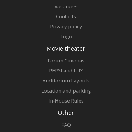
Vacancies
Contacts
Privacy policy
Logo
Movie theater
Forum Cinemas
PEPSI and LUX
Auditorium Layouts
Location and parking
In-House Rules
Other
FAQ