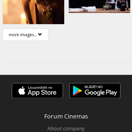
more images...
Forum Cinemas
About company