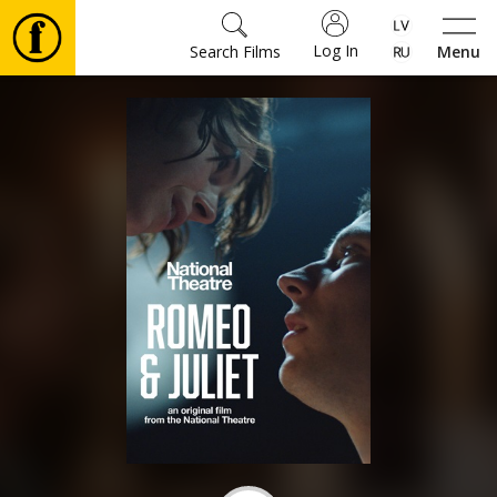
Log In
Search Films
Menu
Movies
🎵
Tickets
Culture
Events
News